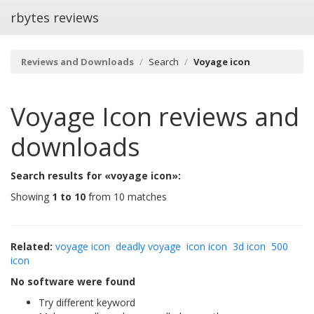
rbytes reviews
Reviews and Downloads
Search
Voyage icon
Voyage Icon
reviews and
downloads
Search results for «voyage icon»:
Showing
1 to 10
from 10 matches
Related:
voyage icon
deadly voyage
icon icon
3d icon
500
icon
No software were found
Try different keyword