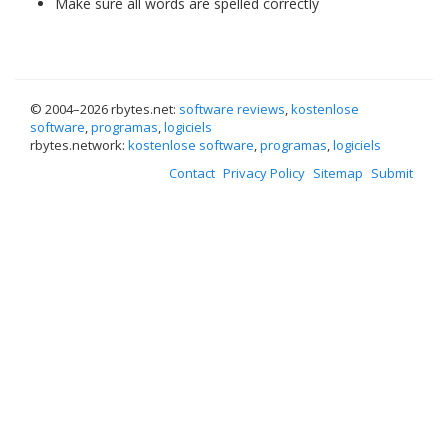
Make sure all words are spelled correctly
© 2004–
2026 rbytes.net:
software reviews
,
kostenlose
software
,
programas
,
logiciels
rbytes.network:
kostenlose software
,
programas
,
logiciels
Contact
Privacy Policy
Sitemap
Submit