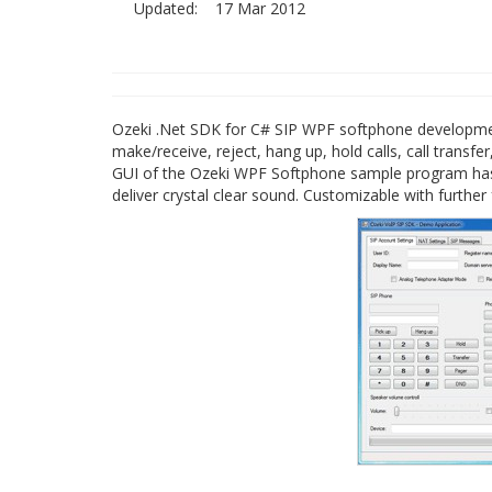
Updated:
17 Mar 2012
Ozeki .Net SDK for C# SIP WPF softphone development 
make/receive, reject, hang up, hold calls, call trans
GUI of the Ozeki WPF Softphone sample program has 
deliver crystal clear sound. Customizable with furth