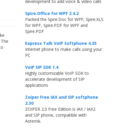
development to add voice & video calls
Spire.Office for WPF 2.4.2
Packed the Spire.Doc for WPF, Spire.XLS
for WPF, Spire.PDF for WPF and
Spire.PDF
ike
. The
Express Talk VoIP Softphone 4.35
to
Internet phone to make calls using your
PC
VoIP SIP SDK 1.4
Highly customizable VoIP SDK to
accelerate development of SIP
applications
Zoiper Free IAX and SIP softphone
2.30
ZOIPER 2.0 Free Edition is IAX / IAX2
and SIP phone, compatible with
Asterisk.