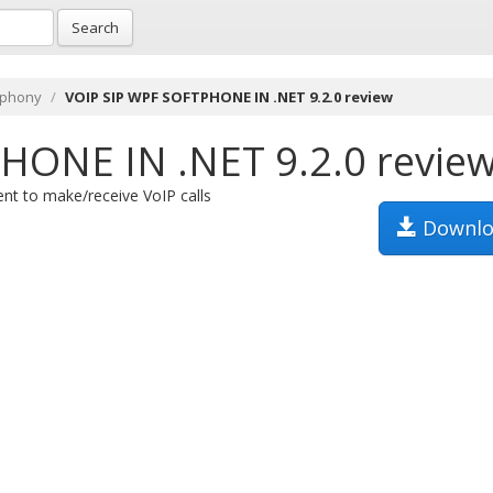
Search
ephony
VOIP SIP WPF SOFTPHONE IN .NET 9.2.0 review
HONE IN .NET 9.2.0 revie
t to make/receive VoIP calls
Downlo