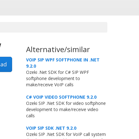
w
Alternative/similar
VOIP SIP WPF SOFTPHONE IN .NET
ad
9.2.0
Ozeki .Net SDK for C# SIP WPF
softphone development to
make/receive VoIP calls
C# VOIP VIDEO SOFTPHONE 9.2.0
Ozeki SIP .Net SDK for video softphone
development to make/receive video
calls
VOIP SIP SDK .NET 9.2.0
Ozeki SIP .Net SDK for VoIP call system