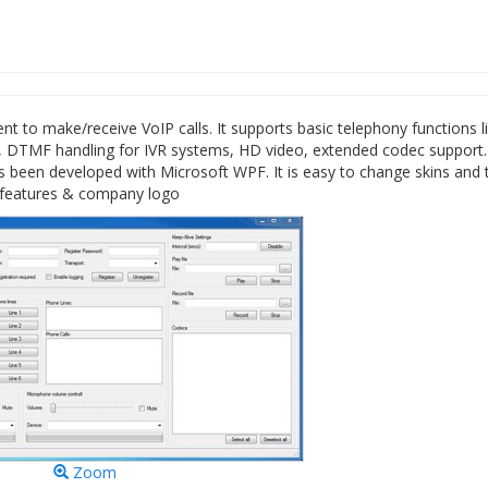
to make/receive VoIP calls. It supports basic telephony functions l
fer, DTMF handling for IVR systems, HD video, extended codec support
been developed with Microsoft WPF. It is easy to change skins and 
er features & company logo
Zoom