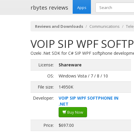
rbytes reviews
Apps
Reviews and Downloads
Communications
Tel
VOIP SIP WPF SOFTP
Ozeki .Net SDK for C# SIP WPF softphone developmen
License:
Shareware
OS:
Windows Vista / 7 / 8 / 10
File size:
14950K
Developer:
VOIP SIP WPF SOFTPHONE IN
.NET
Buy Now
Price:
$697.00