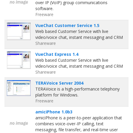
over IP (VoIP) group communications
software.
Freeware
VueChat Customer Service 1.5
Web based Customer Service with live
video/voice chat, instant messaging and CRM
Shareware
VueChat Express 1.4
Web based Customer Service with live
video/voice chat, instant messaging and CRM
Shareware
TERAVoice Server 2004
TERAVoice is a high-performance telephony
platform for Windows.
Freeware
amiciPhone 1.0b3
amiciPhone is a peer-to-peer application that
combines voice-over-IP calling, text
messaging, file transfer, and real-time user