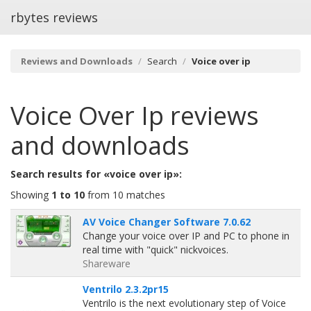
rbytes reviews
Reviews and Downloads
Search
Voice over ip
Voice Over Ip
reviews
and downloads
Search results for «voice over ip»:
Showing
1 to 10
from 10 matches
AV Voice Changer Software 7.0.62
Change your voice over IP and PC to phone in
real time with "quick" nickvoices.
Shareware
Ventrilo 2.3.2pr15
Ventrilo is the next evolutionary step of Voice