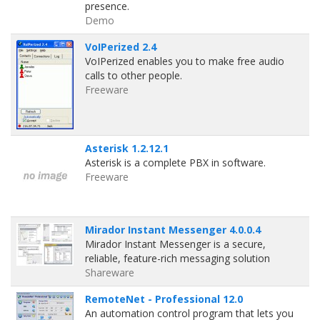
presence.
Demo
VoIPerized 2.4
VoIPerized enables you to make free audio
calls to other people.
Freeware
Asterisk 1.2.12.1
Asterisk is a complete PBX in software.
Freeware
Mirador Instant Messenger 4.0.0.4
Mirador Instant Messenger is a secure,
reliable, feature-rich messaging solution
Shareware
RemoteNet - Professional 12.0
An automation control program that lets you