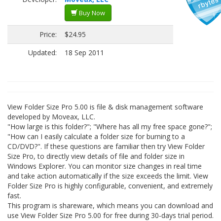
Buy Now
Price:
$24.95
Updated:
18 Sep 2011
View Folder Size Pro 5.00 is file & disk management software
developed by Moveax, LLC.
"How large is this folder?"; "Where has all my free space gone?";
"How can I easily calculate a folder size for burning to a
CD/DVD?". If these questions are familiar then try View Folder
Size Pro, to directly view details of file and folder size in
Windows Explorer. You can monitor size changes in real time
and take action automatically if the size exceeds the limit. View
Folder Size Pro is highly configurable, convenient, and extremely
fast.
This program is shareware, which means you can download and
use View Folder Size Pro 5.00 for free during 30-days trial period.