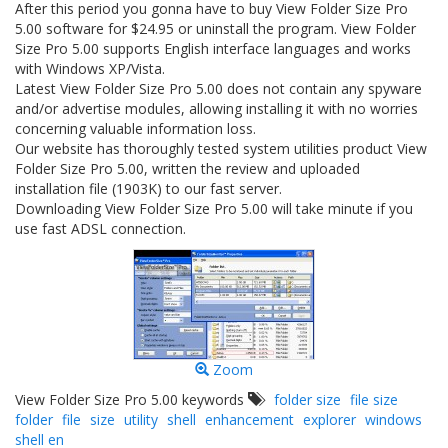
After this period you gonna have to buy View Folder Size Pro
5.00 software for $24.95 or uninstall the program. View Folder
Size Pro 5.00 supports English interface languages and works
with Windows XP/Vista.
Latest View Folder Size Pro 5.00 does not contain any spyware
and/or advertise modules, allowing installing it with no worries
concerning valuable information loss.
Our website has thoroughly tested system utilities product View
Folder Size Pro 5.00, written the review and uploaded
installation file (1903K) to our fast server.
Downloading View Folder Size Pro 5.00 will take minute if you
use fast ADSL connection.
Zoom
View Folder Size Pro 5.00 keywords
folder size
file size
folder
file
size
utility
shell
enhancement
explorer
windows
shell en