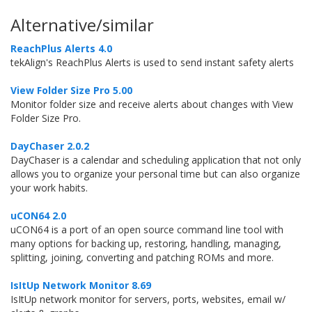
Alternative/similar
ReachPlus Alerts 4.0
tekAlign's ReachPlus Alerts is used to send instant safety alerts
View Folder Size Pro 5.00
Monitor folder size and receive alerts about changes with View
Folder Size Pro.
DayChaser 2.0.2
DayChaser is a calendar and scheduling application that not only
allows you to organize your personal time but can also organize
your work habits.
uCON64 2.0
uCON64 is a port of an open source command line tool with
many options for backing up, restoring, handling, managing,
splitting, joining, converting and patching ROMs and more.
IsItUp Network Monitor 8.69
IsItUp network monitor for servers, ports, websites, email w/