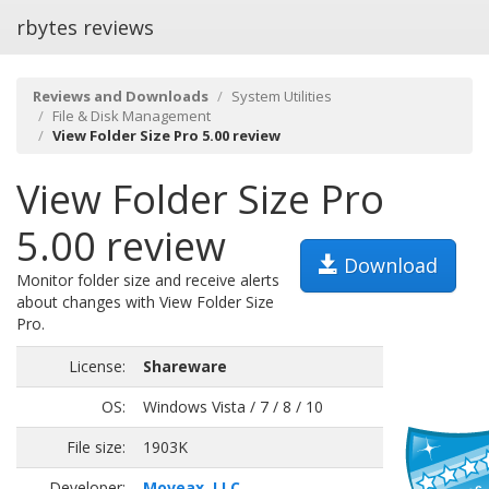
rbytes reviews
Reviews and Downloads
System Utilities
File & Disk Management
View Folder Size Pro 5.00 review
View Folder Size Pro
5.00 review
Download
Monitor folder size and receive alerts
about changes with View Folder Size
Pro.
License:
Shareware
OS:
Windows Vista / 7 / 8 / 10
File size:
1903K
Developer:
Moveax, LLC