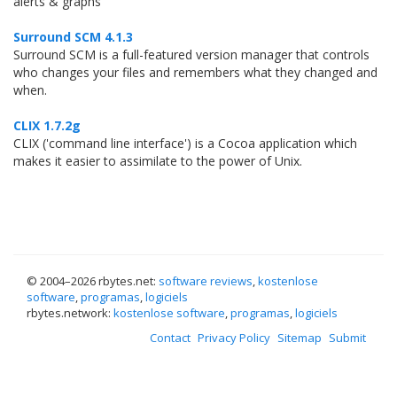
alerts & graphs
Surround SCM 4.1.3
Surround SCM is a full-featured version manager that controls
who changes your files and remembers what they changed and
when.
CLIX 1.7.2g
CLIX ('command line interface') is a Cocoa application which
makes it easier to assimilate to the power of Unix.
© 2004–
2026 rbytes.net:
software reviews
,
kostenlose
software
,
programas
,
logiciels
rbytes.network:
kostenlose software
,
programas
,
logiciels
Contact
Privacy Policy
Sitemap
Submit