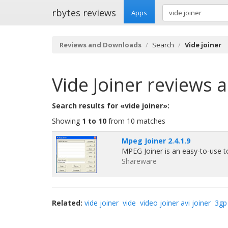
rbytes reviews
Apps
Reviews and Downloads
Search
Vide joiner
Vide Joiner
reviews 
Search results for «vide joiner»:
Showing
1 to 10
from 10 matches
Mpeg Joiner 2.4.1.9
MPEG Joiner is an easy-to-use t
Shareware
Related:
vide joiner
vide
video joiner avi joiner
3gp 