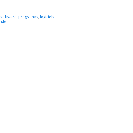
 software
,
programas
,
logiciels
iels