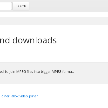
Search
and downloads
ool to join MPEG files into bigger MPEG format.
joiner
allok video joiner