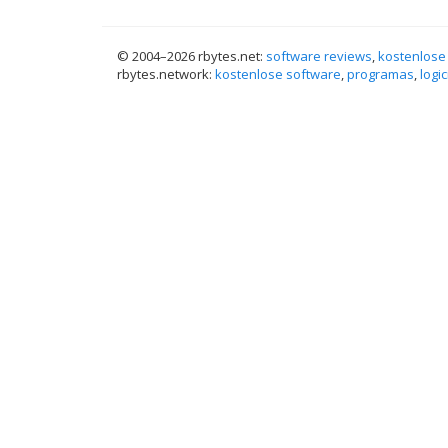
© 2004–
2026 rbytes.net:
software reviews
,
kostenlose
rbytes.network:
kostenlose software
,
programas
,
logic