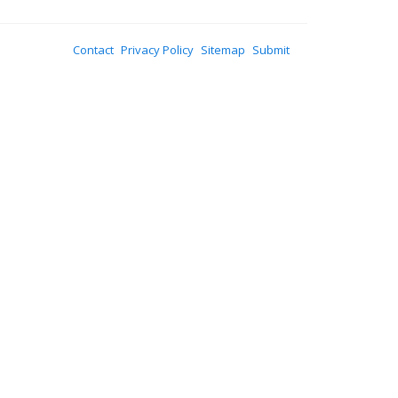
Contact
Privacy Policy
Sitemap
Submit