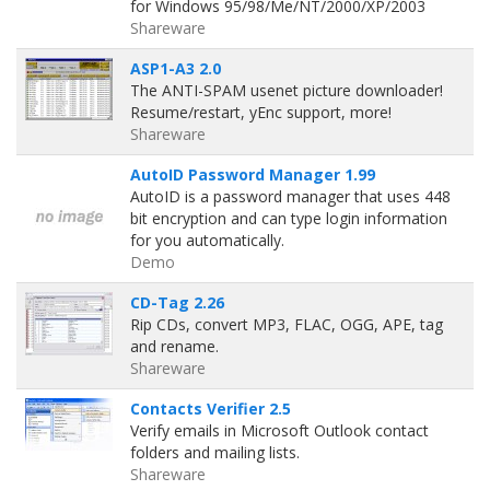
for Windows 95/98/Me/NT/2000/XP/2003
Shareware
ASP1-A3 2.0
The ANTI-SPAM usenet picture downloader!
Resume/restart, yEnc support, more!
Shareware
AutoID Password Manager 1.99
AutoID is a password manager that uses 448
bit encryption and can type login information
for you automatically.
Demo
CD-Tag 2.26
Rip CDs, convert MP3, FLAC, OGG, APE, tag
and rename.
Shareware
Contacts Verifier 2.5
Verify emails in Microsoft Outlook contact
folders and mailing lists.
Shareware