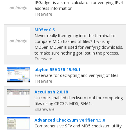
IPGadget is a small calculator for verifying IPv4
address information.
Freeware
MD5er 0.5
Never really liked going into the terminal to
compare MD5 hashes of files? Try using
MD5er! MD5er is used for verifying downloads,
to make sure nothing got lost in the process.
Freeware
abylon READER 15.90.1
Freeware for decrypting and verifying of files
Freeware
AccuHash 2.0.18
Unicode-enabled checksum tool for comparing
files using CRC32, MD5, SHA1...
Shareware
Advanced CheckSum Verifier 1.5.0
Comprehensive SFV and MD5 checksum utility