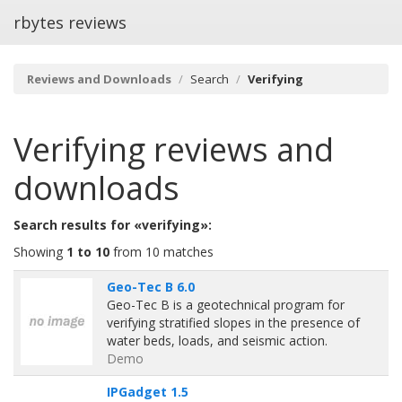
rbytes reviews
Reviews and Downloads
Search
Verifying
Verifying
reviews and
downloads
Search results for «verifying»:
Showing
1 to 10
from 10 matches
Geo-Tec B 6.0
Geo-Tec B is a geotechnical program for
verifying stratified slopes in the presence of
water beds, loads, and seismic action.
Demo
IPGadget 1.5