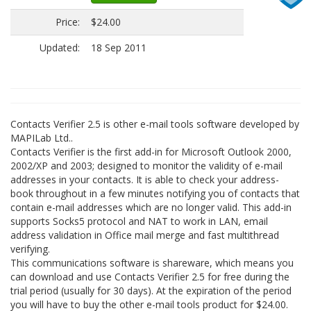
Price:
$24.00
Updated:
18 Sep 2011
Contacts Verifier 2.5 is other e-mail tools software developed by
MAPILab Ltd..
Contacts Verifier is the first add-in for Microsoft Outlook 2000,
2002/XP and 2003; designed to monitor the validity of e-mail
addresses in your contacts. It is able to check your address-
book throughout in a few minutes notifying you of contacts that
contain e-mail addresses which are no longer valid. This add-in
supports Socks5 protocol and NAT to work in LAN, email
address validation in Office mail merge and fast multithread
verifying.
This communications software is shareware, which means you
can download and use Contacts Verifier 2.5 for free during the
trial period (usually for 30 days). At the expiration of the period
you will have to buy the other e-mail tools product for $24.00.