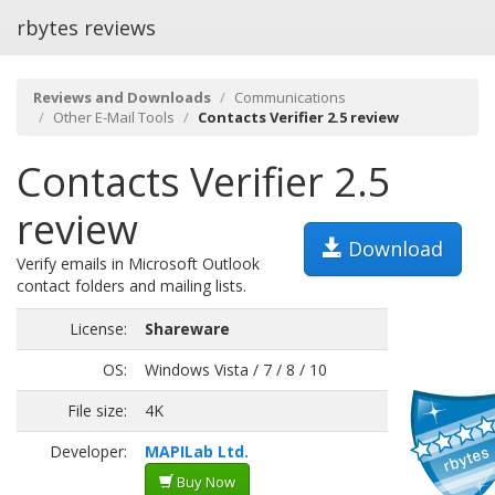
rbytes reviews
Reviews and Downloads
Communications
Other E-Mail Tools
Contacts Verifier 2.5 review
Contacts Verifier 2.5
review
Download
Verify emails in Microsoft Outlook
contact folders and mailing lists.
License:
Shareware
OS:
Windows Vista / 7 / 8 / 10
File size:
4K
Developer:
MAPILab Ltd.
Buy Now