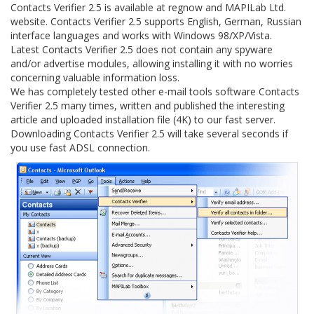
Contacts Verifier 2.5 is available at regnow and MAPILab Ltd.
website. Contacts Verifier 2.5 supports English, German, Russian
interface languages and works with Windows 98/XP/Vista.
Latest Contacts Verifier 2.5 does not contain any spyware
and/or advertise modules, allowing installing it with no worries
concerning valuable information loss.
We has completely tested other e-mail tools software Contacts
Verifier 2.5 many times, written and published the interesting
article and uploaded installation file (4K) to our fast server.
Downloading Contacts Verifier 2.5 will take several seconds if
you use fast ADSL connection.