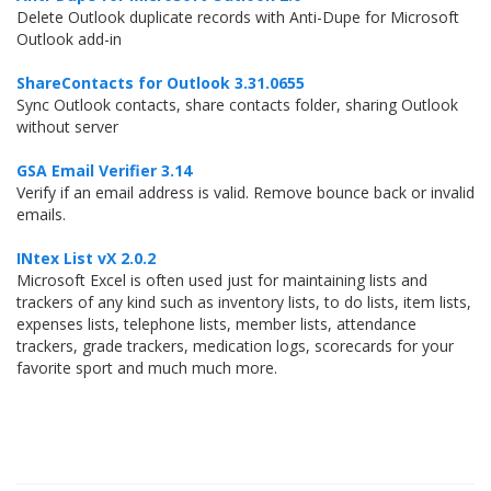
Delete Outlook duplicate records with Anti-Dupe for Microsoft
Outlook add-in
ShareContacts for Outlook 3.31.0655
Sync Outlook contacts, share contacts folder, sharing Outlook
without server
GSA Email Verifier 3.14
Verify if an email address is valid. Remove bounce back or invalid
emails.
INtex List vX 2.0.2
Microsoft Excel is often used just for maintaining lists and
trackers of any kind such as inventory lists, to do lists, item lists,
expenses lists, telephone lists, member lists, attendance
trackers, grade trackers, medication logs, scorecards for your
favorite sport and much much more.