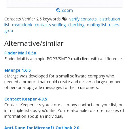
Zoom
Contacts Verifier 2.5 keywords
verify contacts
distribution
list
msoutlook
contacts verifing
checking
mailing list
users
grou
Alternative/similar
Finder Mail 0.5a
Finder Mail is a simple POP3/SMTP mail client with a difference.
eMerge 1.6.5
eMerge was developed for a small software company who
needed a product that could create and deliver a large number
of personal upgrade messages to their customers.
Contact Keeper 4.3.5
Contact Keeper lets you store as many contacts on your list, or
in multiple lists as you'd like! You're also able to store masses of
information about an individual.
Anti-Dupe for Microsoft Outlook 2.0