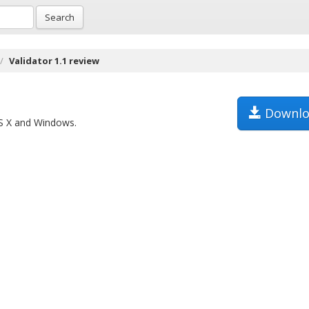
Search
Validator 1.1 review
Downlo
OS X and Windows.