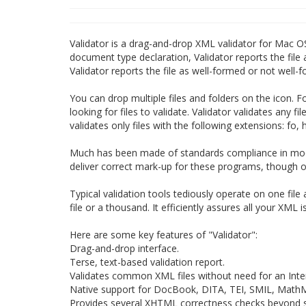
Validator is a drag-and-drop XML validator for Mac OS
document type declaration, Validator reports the file a
Validator reports the file as well-formed or not well-
You can drop multiple files and folders on the icon. F
looking for files to validate. Validator validates any f
validates only files with the following extensions: fo, h
Much has been made of standards compliance in mod
deliver correct mark-up for these programs, though on
Typical validation tools tediously operate on one file
file or a thousand. It efficiently assures all your XML 
Here are some key features of "Validator":
Drag-and-drop interface.
Terse, text-based validation report.
Validates common XML files without need for an Inte
Native support for DocBook, DITA, TEI, SMIL, Mat
Provides several XHTML correctness checks beyond si