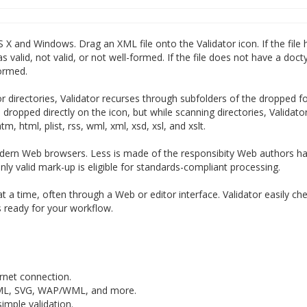
 X and Windows. Drag an XML file onto the Validator icon. If the file 
s valid, not valid, or not well-formed. If the file does not have a doct
formed.
or directories, Validator recurses through subfolders of the dropped f
ile dropped directly on the icon, but while scanning directories, Validato
tm, html, plist, rss, wml, xml, xsd, xsl, and xslt.
ern Web browsers. Less is made of the responsibity Web authors ha
ly valid mark-up is eligible for standards-compliant processing.
 at a time, often through a Web or editor interface. Validator easily c
is ready for your workflow.
rnet connection.
hML, SVG, WAP/WML, and more.
mple validation.