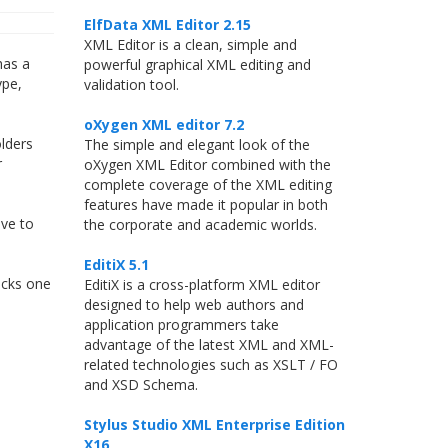
ElfData XML Editor 2.15
XML Editor is a clean, simple and
has a
powerful graphical XML editing and
ype,
validation tool.
oXygen XML editor 7.2
olders
The simple and elegant look of the
r
oXygen XML Editor combined with the
complete coverage of the XML editing
features have made it popular in both
ve to
the corporate and academic worlds.
EditiX 5.1
hecks one
EditiX is a cross-platform XML editor
designed to help web authors and
application programmers take
advantage of the latest XML and XML-
related technologies such as XSLT / FO
and XSD Schema.
Stylus Studio XML Enterprise Edition
X16