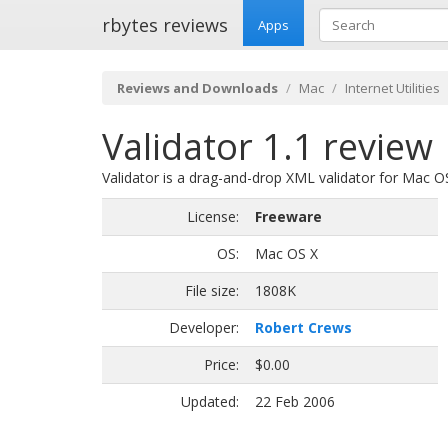
rbytes reviews
Apps
Reviews and Downloads
Mac
Internet Utilities
Validator 1.1 review
Validator is a drag-and-drop XML validator for Mac 
License:
Freeware
OS:
Mac OS X
File size:
1808K
Developer:
Robert Crews
Price:
$0.00
Updated:
22 Feb 2006