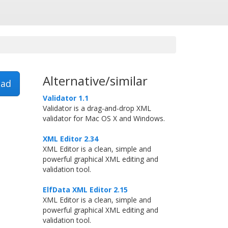
Alternative/similar
ad
Validator 1.1
Validator is a drag-and-drop XML
validator for Mac OS X and Windows.
XML Editor 2.34
XML Editor is a clean, simple and
powerful graphical XML editing and
validation tool.
ElfData XML Editor 2.15
XML Editor is a clean, simple and
powerful graphical XML editing and
validation tool.