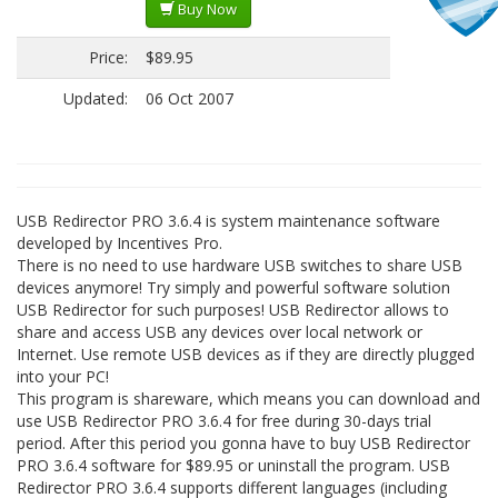
Buy Now
Price:
$89.95
Updated:
06 Oct 2007
USB Redirector PRO 3.6.4 is system maintenance software
developed by Incentives Pro.
There is no need to use hardware USB switches to share USB
devices anymore! Try simply and powerful software solution
USB Redirector for such purposes! USB Redirector allows to
share and access USB any devices over local network or
Internet. Use remote USB devices as if they are directly plugged
into your PC!
This program is shareware, which means you can download and
use USB Redirector PRO 3.6.4 for free during 30-days trial
period. After this period you gonna have to buy USB Redirector
PRO 3.6.4 software for $89.95 or uninstall the program. USB
Redirector PRO 3.6.4 supports different languages (including