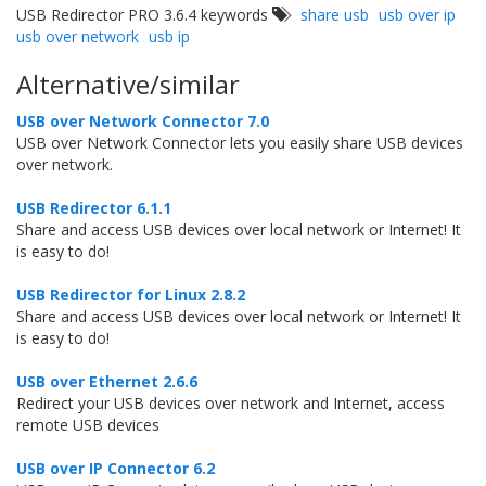
USB Redirector PRO 3.6.4 keywords
share usb
usb over ip
usb over network
usb ip
Alternative/similar
USB over Network Connector 7.0
USB over Network Connector lets you easily share USB devices
over network.
USB Redirector 6.1.1
Share and access USB devices over local network or Internet! It
is easy to do!
USB Redirector for Linux 2.8.2
Share and access USB devices over local network or Internet! It
is easy to do!
USB over Ethernet 2.6.6
Redirect your USB devices over network and Internet, access
remote USB devices
USB over IP Connector 6.2