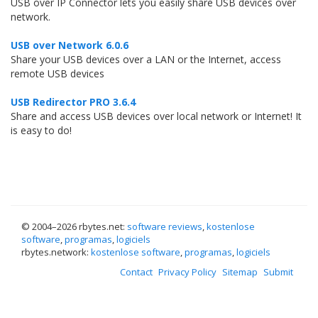
USB over IP Connector lets you easily share USB devices over
network.
USB over Network 6.0.6
Share your USB devices over a LAN or the Internet, access
remote USB devices
USB Redirector PRO 3.6.4
Share and access USB devices over local network or Internet! It
is easy to do!
© 2004–
2026 rbytes.net:
software reviews
,
kostenlose
software
,
programas
,
logiciels
rbytes.network:
kostenlose software
,
programas
,
logiciels
Contact
Privacy Policy
Sitemap
Submit