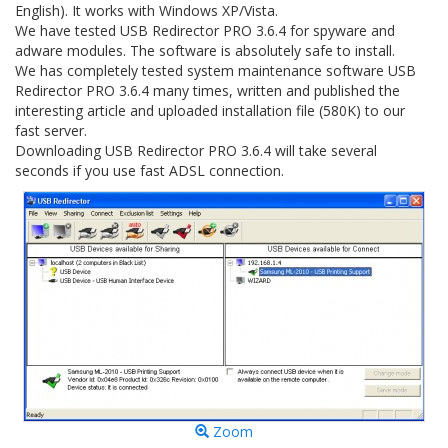
English). It works with Windows XP/Vista.
We have tested USB Redirector PRO 3.6.4 for spyware and
adware modules. The software is absolutely safe to install.
We has completely tested system maintenance software USB
Redirector PRO 3.6.4 many times, written and published the
interesting article and uploaded installation file (580K) to our
fast server.
Downloading USB Redirector PRO 3.6.4 will take several
seconds if you use fast ADSL connection.
Zoom