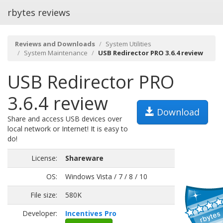
rbytes reviews
Reviews and Downloads
System Utilities
System Maintenance
USB Redirector PRO 3.6.4 review
USB Redirector PRO
3.6.4 review
Download
Share and access USB devices over
local network or Internet! It is easy to
do!
License:
Shareware
OS:
Windows Vista / 7 / 8 / 10
File size:
580K
Developer:
Incentives Pro