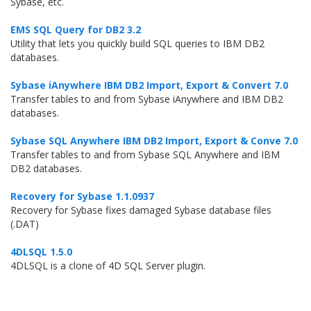
Sybase, etc.
EMS SQL Query for DB2 3.2
Utility that lets you quickly build SQL queries to IBM DB2
databases.
Sybase iAnywhere IBM DB2 Import, Export & Convert 7.0
Transfer tables to and from Sybase iAnywhere and IBM DB2
databases.
Sybase SQL Anywhere IBM DB2 Import, Export & Conve 7.0
Transfer tables to and from Sybase SQL Anywhere and IBM
DB2 databases.
Recovery for Sybase 1.1.0937
Recovery for Sybase fixes damaged Sybase database files
(.DAT)
4DLSQL 1.5.0
4DLSQL is a clone of 4D SQL Server plugin.