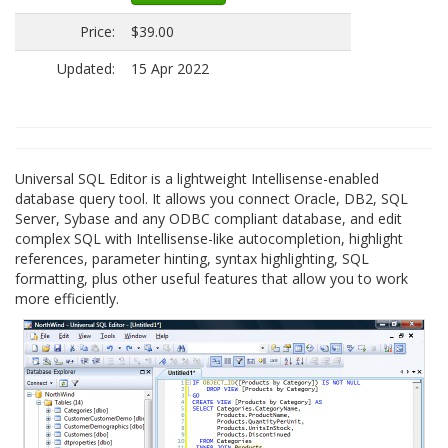
Price:
$39.00
Updated:
15 Apr 2022
Universal SQL Editor is a lightweight Intellisense-enabled
database query tool. It allows you connect Oracle, DB2, SQL
Server, Sybase and any ODBC compliant database, and edit
complex SQL with Intellisense-like autocompletion, highlight
references, parameter hinting, syntax highlighting, SQL
formatting, plus other useful features that allow you to work
more efficiently.