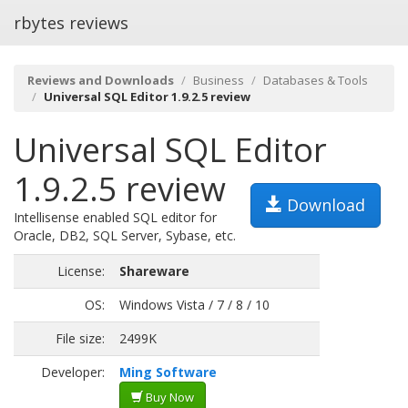
rbytes reviews
Reviews and Downloads
Business
Databases & Tools
Universal SQL Editor 1.9.2.5 review
Universal SQL Editor
1.9.2.5 review
Download
Intellisense enabled SQL editor for
Oracle, DB2, SQL Server, Sybase, etc.
License:
Shareware
OS:
Windows Vista / 7 / 8 / 10
File size:
2499K
Developer:
Ming Software
Buy Now