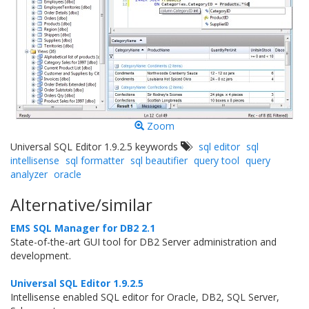
Zoom
Universal SQL Editor 1.9.2.5 keywords
sql editor
sql
intellisense
sql formatter
sql beautifier
query tool
query
analyzer
oracle
Alternative/similar
EMS SQL Manager for DB2 2.1
State-of-the-art GUI tool for DB2 Server administration and
development.
Universal SQL Editor 1.9.2.5
Intellisense enabled SQL editor for Oracle, DB2, SQL Server,