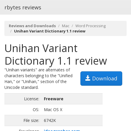
rbytes reviews
Reviews and Downloads
Mac
Word Processing
Unihan Variant Dictionary 1.1 review
Unihan Variant
Dictionary 1.1 review
"Unihan variants" are alternates of
characters belonging to the "Unified
Download
Han," or "Unihan," section of the
Unicode standard.
License:
Freeware
OS:
Mac OS X
File size:
6742K