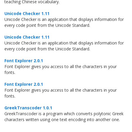
teaching Chinese vocabulary.
Unicode Checker 1.11
Unicode Checker is an application that displays information for
every code point from the Unicode Standard.
Unicode Checker 1.11
Unicode Checker is an application that displays information for
every code point from the Unicode Standard.
Font Explorer 2.0.1
Font Explorer gives you access to all the characters in your
fonts.
Font Explorer 2.0.1
Font Explorer gives you access to all the characters in your
fonts.
GreekTranscoder 1.0.1
GreekTranscoder is a program which converts polytonic Greek
characters written using one text encoding into another one.