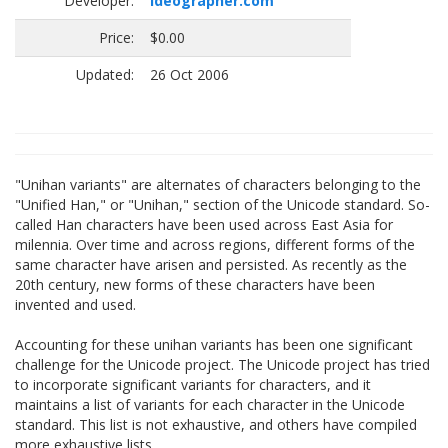
Developer:
ideographer.com
Price:
$0.00
Updated:
26 Oct 2006
"Unihan variants" are alternates of characters belonging to the
"Unified Han," or "Unihan," section of the Unicode standard. So-
called Han characters have been used across East Asia for
milennia. Over time and across regions, different forms of the
same character have arisen and persisted. As recently as the
20th century, new forms of these characters have been
invented and used.
Accounting for these unihan variants has been one significant
challenge for the Unicode project. The Unicode project has tried
to incorporate significant variants for characters, and it
maintains a list of variants for each character in the Unicode
standard. This list is not exhaustive, and others have compiled
more exhaustive lists.