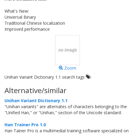
What's New:
Universal Binary
Traditional Chinese localization
Improved performance
Zoom
Unihan Variant Dictionary 1.1 search tags
Alternative/similar
Unihan Variant Dictionary 1.1
"Unihan variants" are alternates of characters belonging to the
"Unified Han," or "Unihan," section of the Unicode standard.
Han Trainer Pro 1.0
Han Tainer Pro is a multimedial training software specialized on