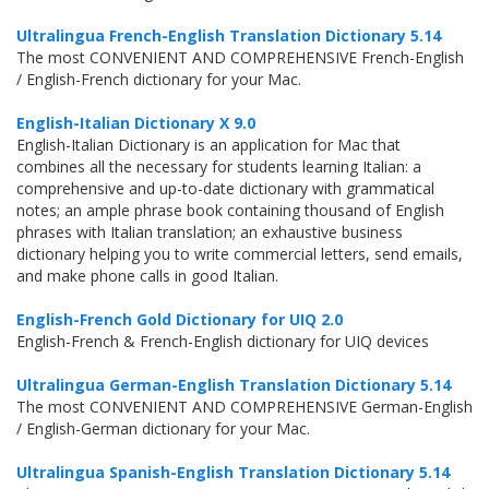
Ultralingua French-English Translation Dictionary 5.14
The most CONVENIENT AND COMPREHENSIVE French-English
/ English-French dictionary for your Mac.
English-Italian Dictionary X 9.0
English-Italian Dictionary is an application for Mac that
combines all the necessary for students learning Italian: a
comprehensive and up-to-date dictionary with grammatical
notes; an ample phrase book containing thousand of English
phrases with Italian translation; an exhaustive business
dictionary helping you to write commercial letters, send emails,
and make phone calls in good Italian.
English-French Gold Dictionary for UIQ 2.0
English-French & French-English dictionary for UIQ devices
Ultralingua German-English Translation Dictionary 5.14
The most CONVENIENT AND COMPREHENSIVE German-English
/ English-German dictionary for your Mac.
Ultralingua Spanish-English Translation Dictionary 5.14