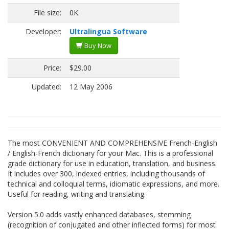
File size:
0K
Developer:
Ultralingua Software
Buy Now
Price:
$29.00
Updated:
12 May 2006
The most CONVENIENT AND COMPREHENSIVE French-English
/ English-French dictionary for your Mac. This is a professional
grade dictionary for use in education, translation, and business.
It includes over 300, indexed entries, including thousands of
technical and colloquial terms, idiomatic expressions, and more.
Useful for reading, writing and translating.
Version 5.0 adds vastly enhanced databases, stemming
(recognition of conjugated and other inflected forms) for most