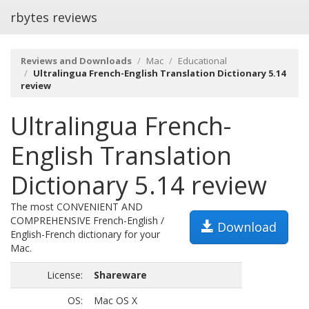
rbytes reviews
Reviews and Downloads
Mac
Educational
Ultralingua French-English Translation Dictionary 5.14
review
Ultralingua French-
English Translation
Dictionary 5.14 review
The most CONVENIENT AND
COMPREHENSIVE French-English /
Download
English-French dictionary for your
Mac.
License:
Shareware
OS:
Mac OS X