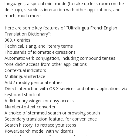
languages, a special mini-mode (to take up less room on the
desktop), seamless interaction with other applications, and
much, much more!
Here are some key features of "Ultralingua FrenchEnglish
Translation Dictionary":
300,+ entries
Technical, slang, and literary terms
Thousands of idiomatic expressions
Automatic verb conjugation, including compound tenses
“one-click” access from other applications
Contextual indicators
Multilingual interface
Add / modify personal entries
Direct interaction with OS X services and other applications via
keyboard shortcut
A dictionary widget for easy access
Number-to-text converter
A choice of stemmed search or browsing search
Secondary translation feature, for convenience
Search history, to retrace your steps
PowerSearch mode, with wildcards