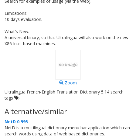
Search for examples of usage (via the Web).
Limitations:
10 days evaluation.
What's New:
A universal binary, so that Ultralingua will also work on the new
X86 Intel-based machines.
Zoom
Ultralingua French-English Translation Dictionary 5.14 search
tags
Alternative/similar
NetD 0.995
NetD is a multilingual dictionary menu bar application which can
search words using data of web based dictionaries.