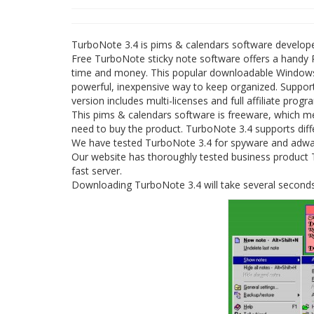
TurboNote 3.4 is pims & calendars software develop
Free TurboNote sticky note software offers a handy 
time and money. This popular downloadable Windows fre
powerful, inexpensive way to keep organized. Suppor
version includes multi-licenses and full affiliate progr
This pims & calendars software is freeware, which m
need to buy the product. TurboNote 3.4 supports diffe
We have tested TurboNote 3.4 for spyware and adware
Our website has thoroughly tested business product Tu
fast server.
Downloading TurboNote 3.4 will take several seconds