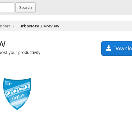
Search
endars
TurboNote 3.4 review
ew
Downlo
ost your productivity