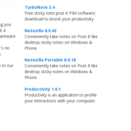
TurboNote 3.4
Free sticky note post it PIM software;
download to boost your productivity
ng you
t a
Notezilla 8.0.43
hareware
Conveniently take notes on Post-It like
desktop sticky notes on Windows &
's no
Phone
.
Notezilla Portable 8.0.18
) to our
Conveniently take notes on Post-It like
desktop sticky notes on Windows &
Phone
Productivity 1.0.1
Productivity is an application to profile
your interactions with your computer.