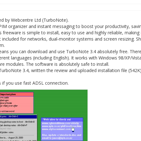
ed by Webcentre Ltd (TurboNote).
PIM organizer and instant messaging to boost your productivity, savi
eware is simple to install, easy to use and highly reliable, making i
t included for networks, dual-monitor systems and screen resizing. S
am.
eans you can download and use TurboNote 3.4 absolutely free. There
rent languages (including English). It works with Windows 98/XP/Vista
 modules. The software is absolutely safe to install.
rboNote 3.4, written the review and uploaded installation file (542K
 if you use fast ADSL connection.