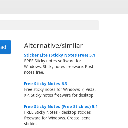
Alternative/similar
ad
Sticker Lite (Sticky Notes Free) 5.1
FREE Sticky notes software for
Windows. Sticky notes freeware. Post
notes free.
Free Sticky Notes 6.3
Free sticky notes for Windows 7, Vista,
XP. Sticky notes freeware for desktop
Free Sticky Notes (Free Stickies) 5.1
FREE Sticky Notes - desktop stickies
freeware for Windows. Create, send
stickies