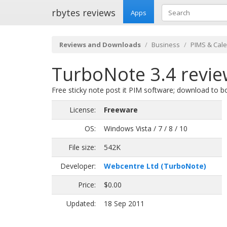
rbytes reviews
Apps
Reviews and Downloads
Business
PIMS & Cal
TurboNote 3.4 revi
Free sticky note post it PIM software; download to bo
License:
Freeware
OS:
Windows Vista / 7 / 8 / 10
File size:
542K
Developer:
Webcentre Ltd (TurboNote)
Price:
$0.00
Updated:
18 Sep 2011