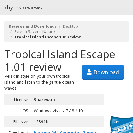
rbytes reviews
Reviews and Downloads
Desktop
Screen Savers: Nature
Tropical Island Escape 1.01 review
Tropical Island Escape
1.01 review
Download
Relax in style on your own tropical
island and listen to the gentle ocean
waves.
License:
Shareware
OS:
Windows Vista / 7 / 8 / 10
File size:
15391K
Developer:
Isotope 244 Computer Games