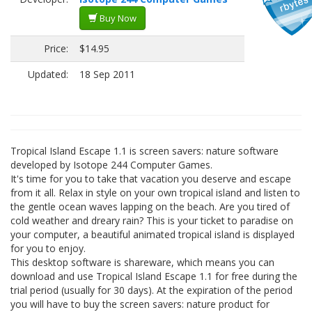
Buy Now
Price:
$14.95
Updated:
18 Sep 2011
Tropical Island Escape 1.1 is screen savers: nature software
developed by Isotope 244 Computer Games.
It's time for you to take that vacation you deserve and escape
from it all. Relax in style on your own tropical island and listen to
the gentle ocean waves lapping on the beach. Are you tired of
cold weather and dreary rain? This is your ticket to paradise on
your computer, a beautiful animated tropical island is displayed
for you to enjoy.
This desktop software is shareware, which means you can
download and use Tropical Island Escape 1.1 for free during the
trial period (usually for 30 days). At the expiration of the period
you will have to buy the screen savers: nature product for