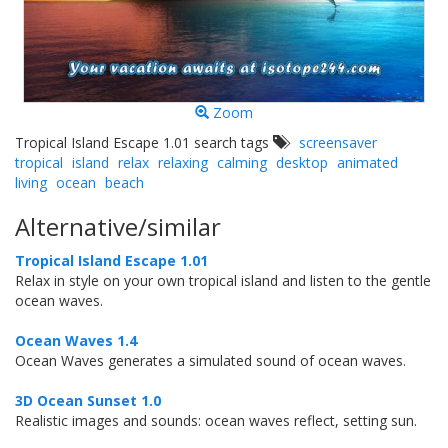
Zoom
Tropical Island Escape 1.01 search tags
screensaver
tropical
island
relax
relaxing
calming
desktop
animated
living
ocean
beach
Alternative/similar
Tropical Island Escape 1.01
Relax in style on your own tropical island and listen to the gentle
ocean waves.
Ocean Waves 1.4
Ocean Waves generates a simulated sound of ocean waves.
3D Ocean Sunset 1.0
Realistic images and sounds: ocean waves reflect, setting sun.