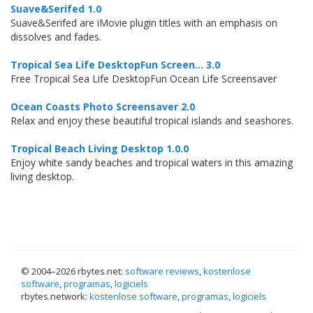
Suave&Serifed 1.0
Suave&Serifed are iMovie plugin titles with an emphasis on
dissolves and fades.
Tropical Sea Life DesktopFun Screen... 3.0
Free Tropical Sea Life DesktopFun Ocean Life Screensaver
Ocean Coasts Photo Screensaver 2.0
Relax and enjoy these beautiful tropical islands and seashores.
Tropical Beach Living Desktop 1.0.0
Enjoy white sandy beaches and tropical waters in this amazing
living desktop.
© 2004–
2026 rbytes.net:
software reviews
,
kostenlose
software
,
programas
,
logiciels
rbytes.network:
kostenlose software
,
programas
,
logiciels