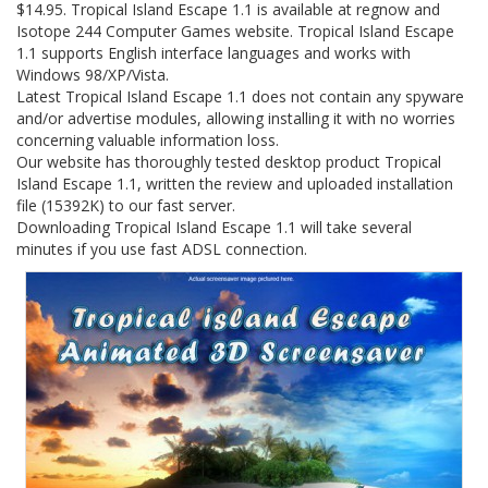
$14.95. Tropical Island Escape 1.1 is available at regnow and
Isotope 244 Computer Games website. Tropical Island Escape
1.1 supports English interface languages and works with
Windows 98/XP/Vista.
Latest Tropical Island Escape 1.1 does not contain any spyware
and/or advertise modules, allowing installing it with no worries
concerning valuable information loss.
Our website has thoroughly tested desktop product Tropical
Island Escape 1.1, written the review and uploaded installation
file (15392K) to our fast server.
Downloading Tropical Island Escape 1.1 will take several
minutes if you use fast ADSL connection.