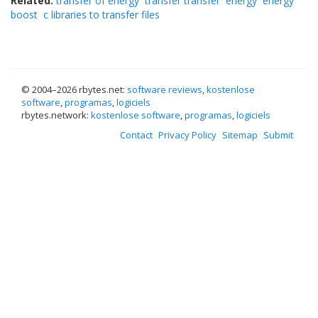
Related:
transfer of energy
transfer transfer
energy
energy
boost
c libraries to transfer files
© 2004–
2026 rbytes.net:
software reviews
,
kostenlose
software
,
programas
,
logiciels
rbytes.network:
kostenlose software
,
programas
,
logiciels
Contact
Privacy Policy
Sitemap
Submit