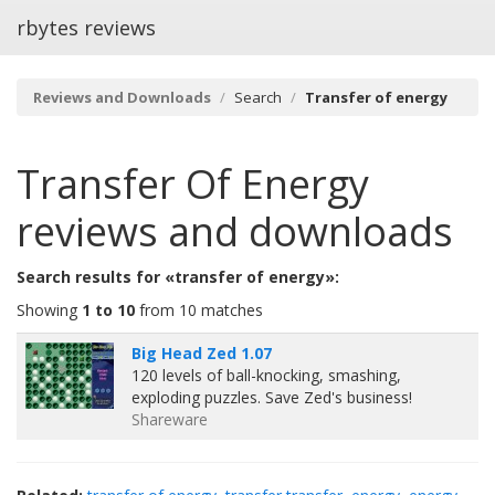
rbytes reviews
Reviews and Downloads
Search
Transfer of energy
Transfer Of Energy
reviews and downloads
Search results for «transfer of energy»:
Showing
1 to 10
from 10 matches
Big Head Zed 1.07
120 levels of ball-knocking, smashing,
exploding puzzles. Save Zed's business!
Shareware