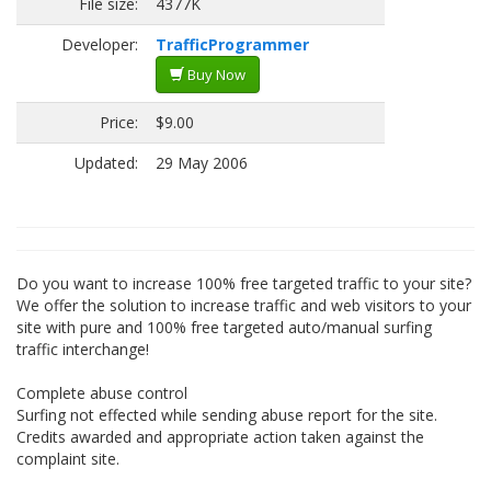
File size:
4377K
Developer:
TrafficProgrammer
Buy Now
Price:
$9.00
Updated:
29 May 2006
Do you want to increase 100% free targeted traffic to your site?
We offer the solution to increase traffic and web visitors to your
site with pure and 100% free targeted auto/manual surfing
traffic interchange!
Complete abuse control
Surfing not effected while sending abuse report for the site.
Credits awarded and appropriate action taken against the
complaint site.