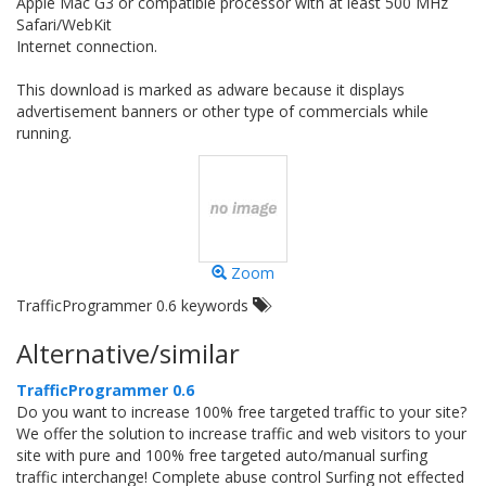
Apple Mac G3 or compatible processor with at least 500 MHz
Safari/WebKit
Internet connection.
This download is marked as adware because it displays
advertisement banners or other type of commercials while
running.
Zoom
TrafficProgrammer 0.6 keywords
Alternative/similar
TrafficProgrammer 0.6
Do you want to increase 100% free targeted traffic to your site?
We offer the solution to increase traffic and web visitors to your
site with pure and 100% free targeted auto/manual surfing
traffic interchange! Complete abuse control Surfing not effected