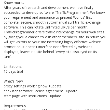
Know more...
After years of research and development we have finally
succeeded to develop software "TrafficProgrammer". We know
your requirement and announce to present Worlds' first
complete, secure, smooth auto/manual surf traffic exchange
software. This can rotate Unlimited URL's per month.
TrafficProgrammer offers traffic interchange for your web sites
by giving you a chance to visit other members' site. In return you
will get visitors to your site increasing highly effective website
promotion. It doesn't interface nor effected by websites
displayed, leaves no site behind "every site displayed on its
turn".
Limitations:
15 days trial.
What's New:
proxy settings working now +update
end-user software license agreement +update
start page with instructions +update.
Requirements: