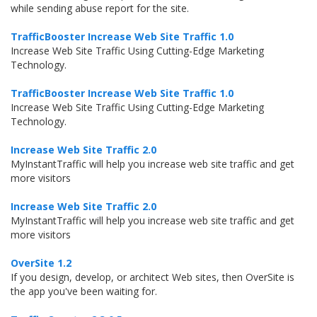
while sending abuse report for the site.
TrafficBooster Increase Web Site Traffic 1.0
Increase Web Site Traffic Using Cutting-Edge Marketing
Technology.
TrafficBooster Increase Web Site Traffic 1.0
Increase Web Site Traffic Using Cutting-Edge Marketing
Technology.
Increase Web Site Traffic 2.0
MyInstantTraffic will help you increase web site traffic and get
more visitors
Increase Web Site Traffic 2.0
MyInstantTraffic will help you increase web site traffic and get
more visitors
OverSite 1.2
If you design, develop, or architect Web sites, then OverSite is
the app you've been waiting for.