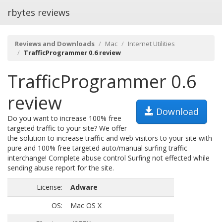
rbytes reviews
Reviews and Downloads
Mac
Internet Utilities
TrafficProgrammer 0.6 review
TrafficProgrammer 0.6
review
Download
Do you want to increase 100% free
targeted traffic to your site? We offer
the solution to increase traffic and web visitors to your site with
pure and 100% free targeted auto/manual surfing traffic
interchange! Complete abuse control Surfing not effected while
sending abuse report for the site.
License:
Adware
OS:
Mac OS X