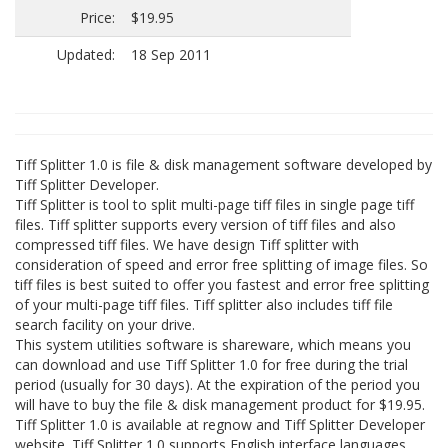
Price:
$19.95
Updated:
18 Sep 2011
Tiff Splitter 1.0 is file & disk management software developed by
Tiff Splitter Developer.
Tiff Splitter is tool to split multi-page tiff files in single page tiff
files. Tiff splitter supports every version of tiff files and also
compressed tiff files. We have design Tiff splitter with
consideration of speed and error free splitting of image files. So
tiff files is best suited to offer you fastest and error free splitting
of your multi-page tiff files. Tiff splitter also includes tiff file
search facility on your drive.
This system utilities software is shareware, which means you
can download and use Tiff Splitter 1.0 for free during the trial
period (usually for 30 days). At the expiration of the period you
will have to buy the file & disk management product for $19.95.
Tiff Splitter 1.0 is available at regnow and Tiff Splitter Developer
website. Tiff Splitter 1.0 supports English interface languages