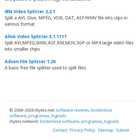
IBN Video Splitter 2.2.1
Split a AVI, Divx, MPEG, VOB, DAT, ASF/WMV file into clips in
various format.
Allok Video Splitter 3.1.1117
Split AVI,MPEG,WMV,ASF,RM,MOV,3GP or MP4 large video files
into smaller chips
Adsen File Splitter 1.26
A basic free file splitter used to split files.
© 2004–
2026 rbytes.net:
software reviews
,
kostenlose
software
,
programas
,
logiciels
rbytes.network:
kostenlose software
,
programas
,
logiciels
Contact
Privacy Policy
Sitemap
Submit