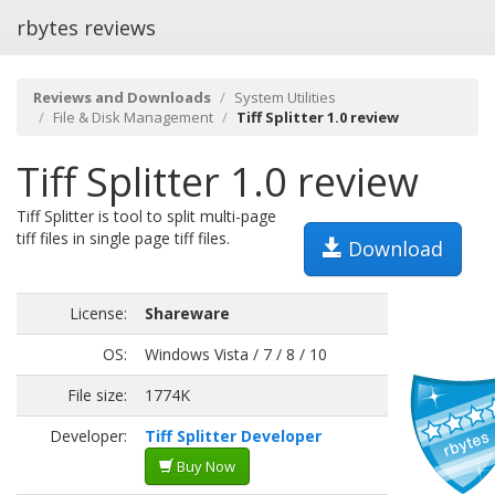
rbytes reviews
Reviews and Downloads
System Utilities
File & Disk Management
Tiff Splitter 1.0 review
Tiff Splitter 1.0 review
Tiff Splitter is tool to split multi-page
tiff files in single page tiff files.
Download
License:
Shareware
OS:
Windows Vista / 7 / 8 / 10
File size:
1774K
Developer:
Tiff Splitter Developer
Buy Now