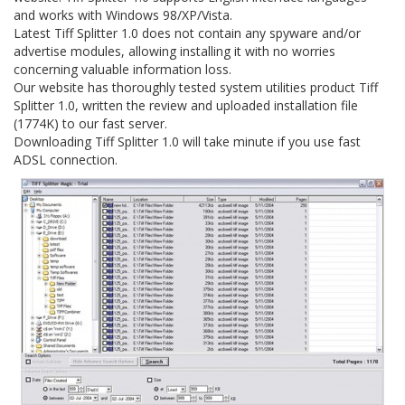
and works with Windows 98/XP/Vista.
Latest Tiff Splitter 1.0 does not contain any spyware and/or
advertise modules, allowing installing it with no worries
concerning valuable information loss.
Our website has thoroughly tested system utilities product Tiff
Splitter 1.0, written the review and uploaded installation file
(1774K) to our fast server.
Downloading Tiff Splitter 1.0 will take minute if you use fast
ADSL connection.