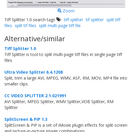
Zoom
Tiff Splitter 1.0 search tags
tiff splitter
tif splitter
split tiff
files
split tif files
split multi page tiff file
Alternative/similar
Tiff Splitter 1.0
Tiff Splitter is tool to split multi-page tiff files in single page tiff
files.
Ultra Video Splitter 6.4.1208
Split, trim a large AVI, MPEG, WMV, ASF, RM, MOV, MP4 file into
smaller clips.
CC VIDEO SPLITTER 2.1.021991
AVI Splitter, MPEG Splitter, WMV Splitter,VOB Splitter, RM
Splitter
SplitScreen & PiP 1.3
SplitScreen & PiP is a set of iMovie plugin effects for split-screen
and picture-in-picture image combinations.