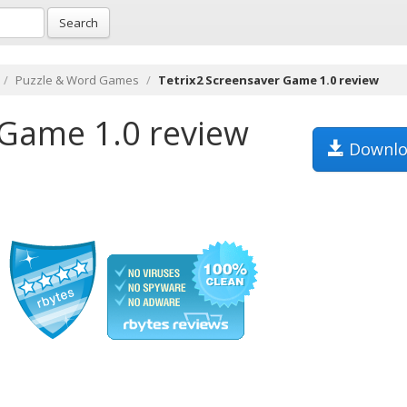
Search
Puzzle & Word Games
Tetrix2 Screensaver Game 1.0 review
 Game 1.0 review
Downlo