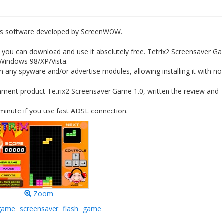
es software developed by ScreenWOW.
you can download and use it absolutely free. Tetrix2 Screensaver G
 Windows 98/XP/Vista.
 any spyware and/or advertise modules, allowing installing it with no
nment product Tetrix2 Screensaver Game 1.0, written the review and
minute if you use fast ADSL connection.
Zoom
game
screensaver
flash
game