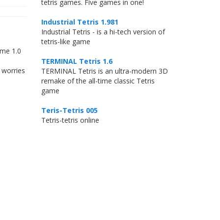
tetris games. Five games in one!
Industrial Tetris 1.981
Industrial Tetris - is a hi-tech version of
tetris-like game
ame 1.0
TERMINAL Tetris 1.6
 worries
TERMINAL Tetris is an ultra-modern 3D
remake of the all-time classic Tetris
game
Teris-Tetris 005
Tetris-tetris online