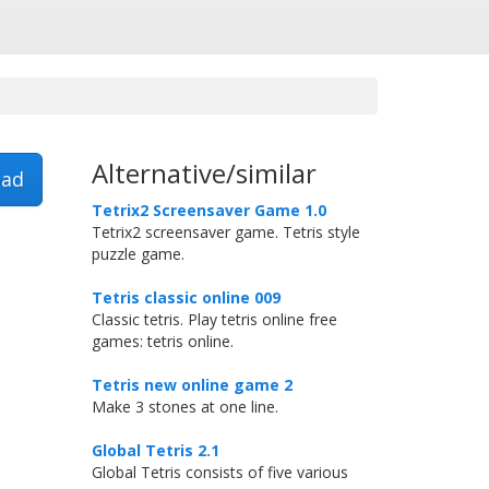
Alternative/similar
ad
Tetrix2 Screensaver Game 1.0
Tetrix2 screensaver game. Tetris style
puzzle game.
Tetris classic online 009
Classic tetris. Play tetris online free
games: tetris online.
Tetris new online game 2
Make 3 stones at one line.
Global Tetris 2.1
Global Tetris consists of five various