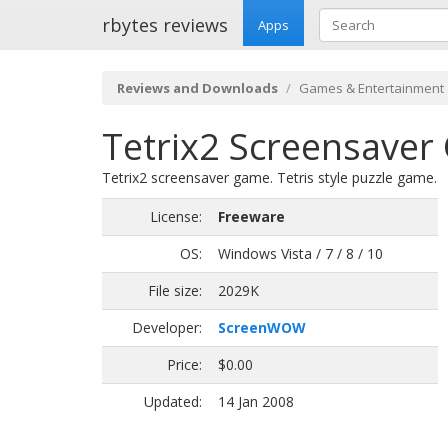
rbytes reviews
Apps
Reviews and Downloads
Games & Entertainment
Tetrix2 Screensaver
Tetrix2 screensaver game. Tetris style puzzle game.
License:
Freeware
OS:
Windows Vista / 7 / 8 / 10
File size:
2029K
Developer:
ScreenWOW
Price:
$0.00
Updated:
14 Jan 2008