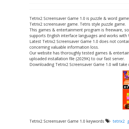
Tetrix2 Screensaver Game 1.0 is puzzle & word gam
Tetrix2 screensaver game. Tetris style puzzle game.
This games & entertainment program is freeware, so 
supports English interface languages and works with
Latest Tetrix2 Screensaver Game 1.0 does not contain
concerning valuable information loss.
Our website has thoroughly tested games & entertai
uploaded installation file (2029K) to our fast server.
Downloading Tetrix2 Screensaver Game 1.0 will take 
Tetrix2 Screensaver Game 1.0 keywords
tetrix2