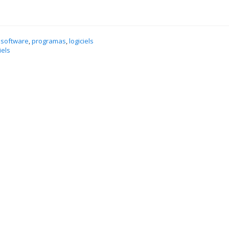
 software
,
programas
,
logiciels
iels