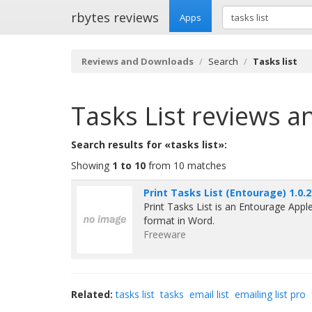
rbytes reviews
Apps
Reviews and Downloads
Search
Tasks list
Tasks List
reviews a
Search results for «tasks list»:
Showing
1 to 10
from 10 matches
Print Tasks List (Entourage) 1.0.2
Print Tasks List is an Entourage Apple
format in Word.
Freeware
Related:
tasks list
tasks
email list
emailing list pro