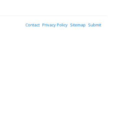
Contact
Privacy Policy
Sitemap
Submit