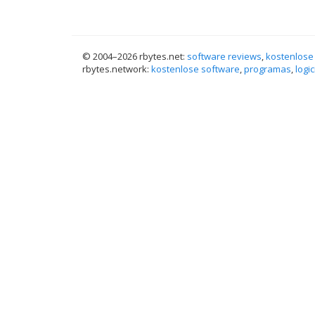
© 2004–
2026 rbytes.net:
software reviews
,
kostenlose
rbytes.network:
kostenlose software
,
programas
,
logic