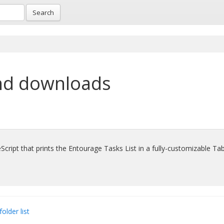
Search
nd downloads
Script that prints the Entourage Tasks List in a fully-customizable Ta
folder list