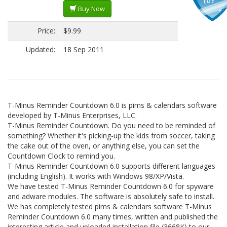
Buy Now
Price:
$9.99
Updated:
18 Sep 2011
T-Minus Reminder Countdown 6.0 is pims & calendars software
developed by T-Minus Enterprises, LLC.
T-Minus Reminder Countdown. Do you need to be reminded of
something? Whether it's picking-up the kids from soccer, taking
the cake out of the oven, or anything else, you can set the
Countdown Clock to remind you.
T-Minus Reminder Countdown 6.0 supports different languages
(including English). It works with Windows 98/XP/Vista.
We have tested T-Minus Reminder Countdown 6.0 for spyware
and adware modules. The software is absolutely safe to install.
We has completely tested pims & calendars software T-Minus
Reminder Countdown 6.0 many times, written and published the
interesting article and uploaded installation file (3668K) to our