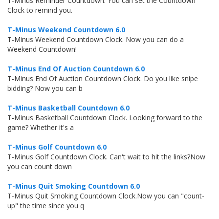
T-Minus Reminder Countdown. You can set the Countdown
Clock to remind you.
T-Minus Weekend Countdown 6.0
T-Minus Weekend Countdown Clock. Now you can do a
Weekend Countdown!
T-Minus End Of Auction Countdown 6.0
T-Minus End Of Auction Countdown Clock. Do you like snipe
bidding? Now you can b
T-Minus Basketball Countdown 6.0
T-Minus Basketball Countdown Clock. Looking forward to the
game? Whether it's a
T-Minus Golf Countdown 6.0
T-Minus Golf Countdown Clock. Can't wait to hit the links?Now
you can count down
T-Minus Quit Smoking Countdown 6.0
T-Minus Quit Smoking Countdown Clock.Now you can "count-
up" the time since you q