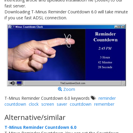
fast server.
Downloading T-Minus Reminder Countdown 6.0 will take minute
if you use fast ADSL connection.
Zoom
T-Minus Reminder Countdown 6.0 keywords
reminder
countdown
clock
screen
saver
countdown
remember
Alternative/similar
T-Minus Reminder Countdown 6.0