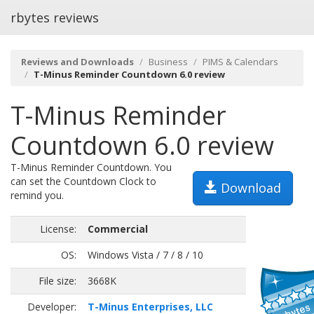
rbytes reviews
Reviews and Downloads
Business
PIMS & Calendars
T-Minus Reminder Countdown 6.0 review
T-Minus Reminder
Countdown 6.0 review
T-Minus Reminder Countdown. You
can set the Countdown Clock to
Download
remind you.
License:
Commercial
OS:
Windows Vista / 7 / 8 / 10
File size:
3668K
Developer:
T-Minus Enterprises, LLC