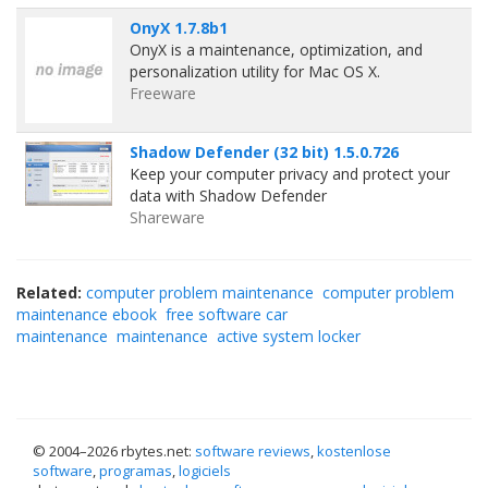
OnyX 1.7.8b1
OnyX is a maintenance, optimization, and
personalization utility for Mac OS X.
Freeware
Shadow Defender (32 bit) 1.5.0.726
Keep your computer privacy and protect your
data with Shadow Defender
Shareware
Related:
computer problem maintenance
computer problem
maintenance ebook
free software car
maintenance
maintenance
active system locker
© 2004–
2026 rbytes.net:
software reviews
,
kostenlose
software
,
programas
,
logiciels