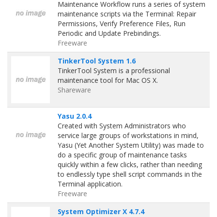
Maintenance Workflow runs a series of system
maintenance scripts via the Terminal: Repair
Permissions, Verify Preference Files, Run
Periodic and Update Prebindings.
Freeware
TinkerTool System 1.6
TinkerTool System is a professional
maintenance tool for Mac OS X.
Shareware
Yasu 2.0.4
Created with System Administrators who
service large groups of workstations in mind,
Yasu (Yet Another System Utility) was made to
do a specific group of maintenance tasks
quickly within a few clicks, rather than needing
to endlessly type shell script commands in the
Terminal application.
Freeware
System Optimizer X 4.7.4