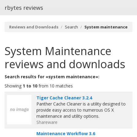
rbytes reviews
Reviews and Downloads
Search
System maintenance
System Maintenance
reviews and downloads
Search results for «system maintenance»:
Showing
1 to 10
from 10 matches
Tiger Cache Cleaner 3.2.4
Panther Cache Cleaner is a utility designed to
provide easy access to numerous OS X
maintenance and utility options.
Shareware
Maintenance Workflow 3.6