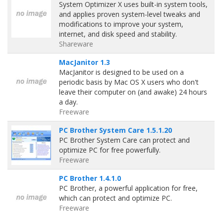
System Optimizer X uses built-in system tools,
and applies proven system-level tweaks and
modifications to improve your system,
internet, and disk speed and stability.
Shareware
MacJanitor 1.3
MacJanitor is designed to be used on a
periodic basis by Mac OS X users who don't
leave their computer on (and awake) 24 hours
a day.
Freeware
PC Brother System Care 1.5.1.20
PC Brother System Care can protect and
optimize PC for free powerfully.
Freeware
PC Brother 1.4.1.0
PC Brother, a powerful application for free,
which can protect and optimize PC.
Freeware