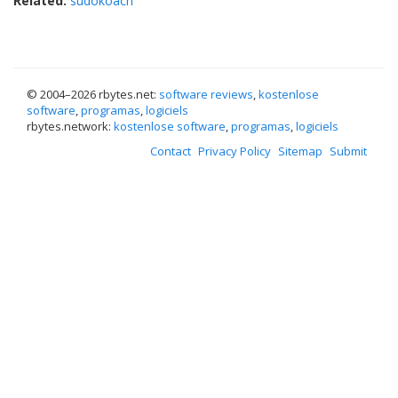
Related:
sudokoach
© 2004–
2026 rbytes.net:
software reviews
,
kostenlose
software
,
programas
,
logiciels
rbytes.network:
kostenlose software
,
programas
,
logiciels
Contact
Privacy Policy
Sitemap
Submit