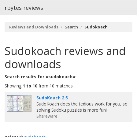
rbytes reviews
Reviews and Downloads
Search
Sudokoach
Sudokoach
reviews and
downloads
Search results for «sudokoach»:
Showing
1 to 10
from 10 matches
SudoKoach 2.5
SudoKoach does the tedious work for you, so
solving Sudoku puzzles is more fun!
Shareware