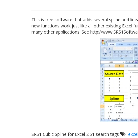
This is free software that adds several spline and line
new functions work just like all other existing Excel 
many other applications. See http://www.SRS1Softw
SRS1 Cubic Spline for Excel 2.51 search tags
exce