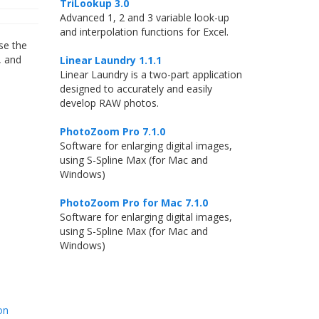
TriLookup 3.0
Advanced 1, 2 and 3 variable look-up
and interpolation functions for Excel.
use the
, and
Linear Laundry 1.1.1
Linear Laundry is a two-part application
designed to accurately and easily
develop RAW photos.
PhotoZoom Pro 7.1.0
Software for enlarging digital images,
using S-Spline Max (for Mac and
Windows)
PhotoZoom Pro for Mac 7.1.0
Software for enlarging digital images,
using S-Spline Max (for Mac and
Windows)
on