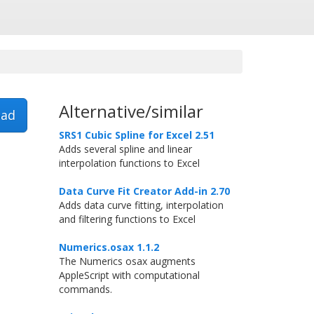
Alternative/similar
ad
SRS1 Cubic Spline for Excel 2.51
Adds several spline and linear
interpolation functions to Excel
Data Curve Fit Creator Add-in 2.70
Adds data curve fitting, interpolation
and filtering functions to Excel
Numerics.osax 1.1.2
The Numerics osax augments
AppleScript with computational
commands.