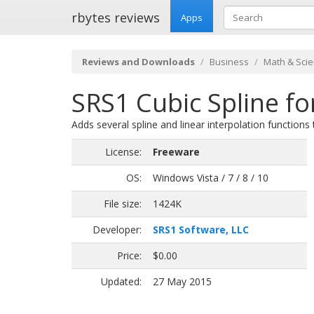
rbytes reviews
Apps
Reviews and Downloads
Business
Math & Scien
SRS1 Cubic Spline fo
Adds several spline and linear interpolation functions 
License:
Freeware
OS:
Windows Vista / 7 / 8 / 10
File size:
1424K
Developer:
SRS1 Software, LLC
Price:
$0.00
Updated:
27 May 2015