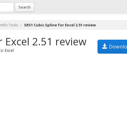
Search
tific Tools
SRS1 Cubic Spline for Excel 2.51 review
r Excel 2.51 review
Downlo
to Excel