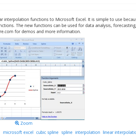
ar interpolation functions to Microsoft Excel. It is simple to use beca
functions. The new functions can be used for data analysis, forecasting
are.com for demos and more information.
Zoom
l
microsoft excel
cubic spline
spline
interpolation
linear interpolati