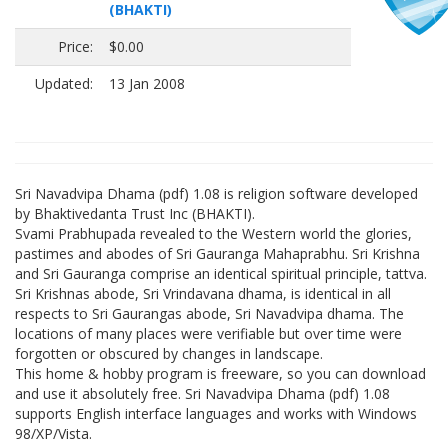
(BHAKTI)
Price:
$0.00
Updated:
13 Jan 2008
Sri Navadvipa Dhama (pdf) 1.08 is religion software developed
by Bhaktivedanta Trust Inc (BHAKTI).
Svami Prabhupada revealed to the Western world the glories,
pastimes and abodes of Sri Gauranga Mahaprabhu. Sri Krishna
and Sri Gauranga comprise an identical spiritual principle, tattva.
Sri Krishnas abode, Sri Vrindavana dhama, is identical in all
respects to Sri Gaurangas abode, Sri Navadvipa dhama. The
locations of many places were verifiable but over time were
forgotten or obscured by changes in landscape.
This home & hobby program is freeware, so you can download
and use it absolutely free. Sri Navadvipa Dhama (pdf) 1.08
supports English interface languages and works with Windows
98/XP/Vista.