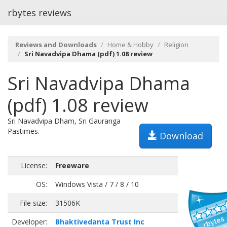
rbytes reviews
Reviews and Downloads
Home & Hobby
Religion
Sri Navadvipa Dhama (pdf) 1.08 review
Sri Navadvipa Dhama
(pdf) 1.08 review
Sri Navadvipa Dham, Sri Gauranga
Pastimes.
Download
License:
Freeware
OS:
Windows Vista / 7 / 8 / 10
File size:
31506K
Developer:
Bhaktivedanta Trust Inc