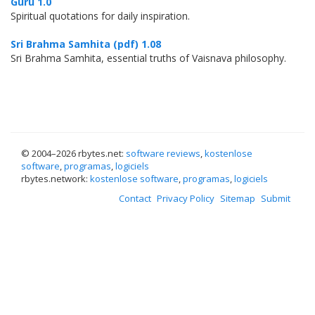
Guru 1.0
Spiritual quotations for daily inspiration.
Sri Brahma Samhita (pdf) 1.08
Sri Brahma Samhita, essential truths of Vaisnava philosophy.
© 2004–
2026 rbytes.net:
software reviews
,
kostenlose
software
,
programas
,
logiciels
rbytes.network:
kostenlose software
,
programas
,
logiciels
Contact
Privacy Policy
Sitemap
Submit