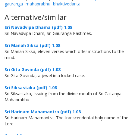
gauranga
mahaprabhu
bhaktivedanta
Alternative/similar
Sri Navadvipa Dhama (pdf) 1.08
Sri Navadvipa Dham, Sri Gauranga Pastimes.
Sri Manah Siksa (pdf) 1.08
Sri Manah Siksa, eleven verses which offer instructions to the
mind.
Sri Gita Govinda (pdf) 1.08
Sri Gita Govinda, a jewel in a locked case.
Sri Siksastaka (pdf) 1.08
Sri Siksastaka, Issuing from the divine mouth of Sri Caitanya
Mahaprabhu.
Sri Harinam Mahamantra (pdf) 1.08
Sri Harinam Mahamantra, The transcendental holy name of the
Lord.