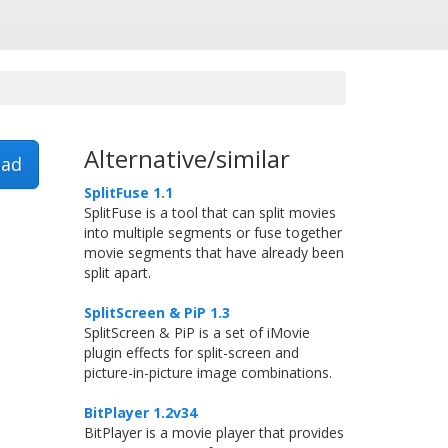
Alternative/similar
ad
SplitFuse 1.1
SplitFuse is a tool that can split movies
into multiple segments or fuse together
movie segments that have already been
split apart.
SplitScreen & PiP 1.3
SplitScreen & PiP is a set of iMovie
plugin effects for split-screen and
picture-in-picture image combinations.
BitPlayer 1.2v34
BitPlayer is a movie player that provides