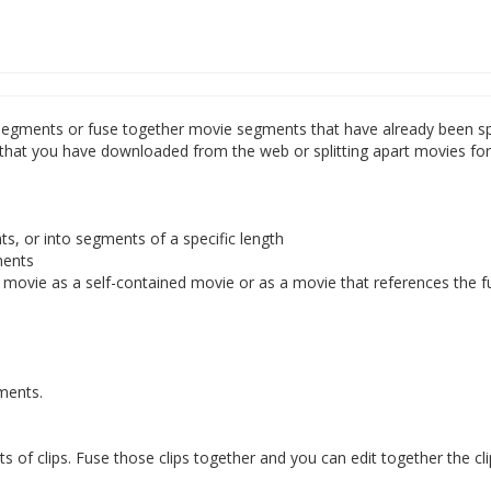
le segments or fuse together movie segments that have already been sp
s that you have downloaded from the web or splitting apart movies fo
s, or into segments of a specific length
ments
movie as a self-contained movie or as a movie that references the f
gments.
ts of clips. Fuse those clips together and you can edit together the cl