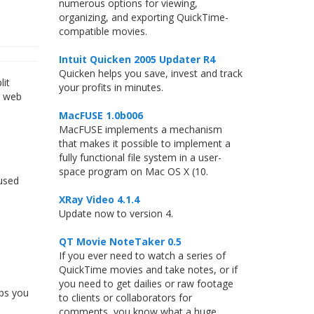
numerous options for viewing,
organizing, and exporting QuickTime-
compatible movies.
Intuit Quicken 2005 Updater R4
Quicken helps you save, invest and track
lit
your profits in minutes.
r web
MacFUSE 1.0b006
MacFUSE implements a mechanism
that makes it possible to implement a
fully functional file system in a user-
space program on Mac OS X (10.
used
XRay Video 4.1.4
Update now to version 4.
QT Movie NoteTaker 0.5
If you ever need to watch a series of
QuickTime movies and take notes, or if
you need to get dailies or raw footage
ips you
to clients or collaborators for
comments, you know what a huge