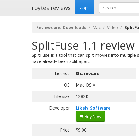
rbytes reviews
Apps
Reviews and Downloads
Mac
Video
SplitFu
SplitFuse 1.1 review
SplitFuse is a tool that can split movies into multip
have already been split apart.
License:
Shareware
OS:
Mac OS X
File size:
1282K
Developer:
Likely Software
Buy Now
Price:
$9.00