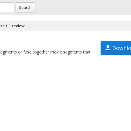
Search
se 1.1 review
Downlo
le segments or fuse together movie segments that