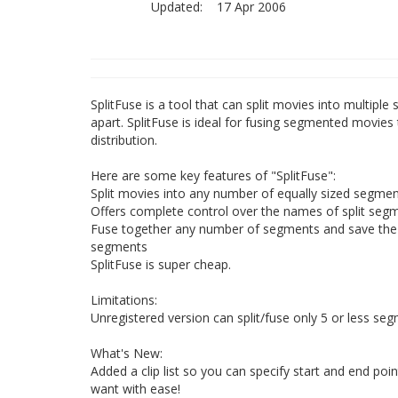
Updated:
17 Apr 2006
SplitFuse is a tool that can split movies into multip
apart. SplitFuse is ideal for fusing segmented movie
distribution.
Here are some key features of "SplitFuse":
Split movies into any number of equally sized segment
Offers complete control over the names of split seg
Fuse together any number of segments and save the 
segments
SplitFuse is super cheap.
Limitations:
Unregistered version can split/fuse only 5 or less se
What's New:
Added a clip list so you can specify start and end poin
want with ease!