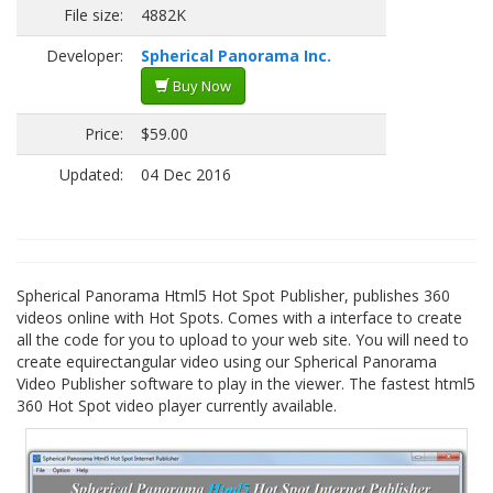
File size:
4882K
Developer:
Spherical Panorama Inc.
Buy Now
Price:
$59.00
Updated:
04 Dec 2016
Spherical Panorama Html5 Hot Spot Publisher, publishes 360
videos online with Hot Spots. Comes with a interface to create
all the code for you to upload to your web site. You will need to
create equirectangular video using our Spherical Panorama
Video Publisher software to play in the viewer. The fastest html5
360 Hot Spot video player currently available.