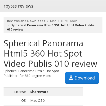
rbytes reviews
Reviews and Downloads
Mac
HTML Tools
Spherical Panorama Html5 360 Hot Spot Video Publis
010 review
Spherical Panorama
Html5 360 Hot Spot
Video Publis 010 review
Spherical Panorama Html5 Hot Spot
Publisher, for 360 degree video
Download
License:
Shareware
OS:
Mac OS X