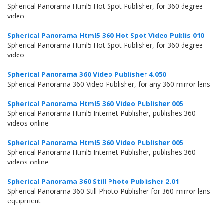
Spherical Panorama Html5 Hot Spot Publisher, for 360 degree
video
Spherical Panorama Html5 360 Hot Spot Video Publis 010
Spherical Panorama Html5 Hot Spot Publisher, for 360 degree
video
Spherical Panorama 360 Video Publisher 4.050
Spherical Panorama 360 Video Publisher, for any 360 mirror lens
Spherical Panorama Html5 360 Video Publisher 005
Spherical Panorama Html5 Internet Publisher, publishes 360
videos online
Spherical Panorama Html5 360 Video Publisher 005
Spherical Panorama Html5 Internet Publisher, publishes 360
videos online
Spherical Panorama 360 Still Photo Publisher 2.01
Spherical Panorama 360 Still Photo Publisher for 360-mirror lens
equipment