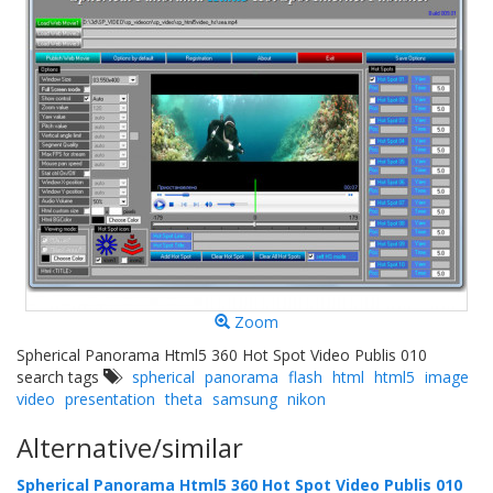
Zoom
Spherical Panorama Html5 360 Hot Spot Video Publis 010
search tags
spherical
panorama
flash
html
html5
image
video
presentation
theta
samsung
nikon
Alternative/similar
Spherical Panorama Html5 360 Hot Spot Video Publis 010