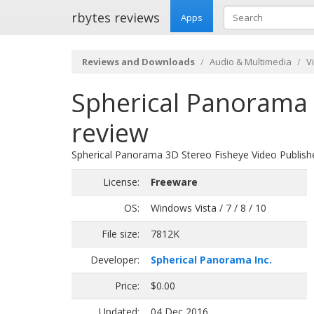
rbytes reviews
Apps
Reviews and Downloads
Audio & Multimedia
V
Spherical Panorama 
review
Spherical Panorama 3D Stereo Fisheye Video Publish
License:
Freeware
OS:
Windows Vista / 7 / 8 / 10
File size:
7812K
Developer:
Spherical Panorama Inc.
Price:
$0.00
Updated:
04 Dec 2016