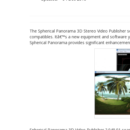
The Spherical Panorama 3D Stereo Video Publisher so
compatibles. Itâ€™s a new equipment and software y
Spherical Panorama provides significant enhancement
Spherical Panorama 3D Video Publisher 2.049.01 sea