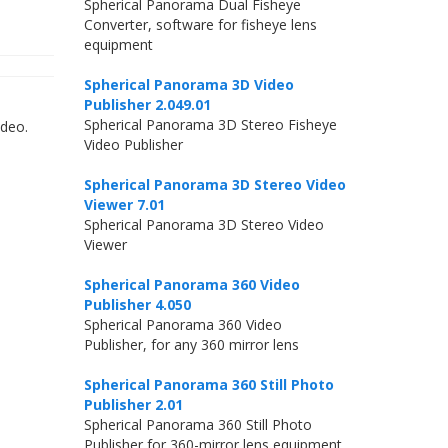
Spherical Panorama Dual Fisheye
Converter, software for fisheye lens
equipment
Spherical Panorama 3D Video
Publisher 2.049.01
Spherical Panorama 3D Stereo Fisheye
ideo.
Video Publisher
Spherical Panorama 3D Stereo Video
Viewer 7.01
Spherical Panorama 3D Stereo Video
Viewer
Spherical Panorama 360 Video
Publisher 4.050
Spherical Panorama 360 Video
Publisher, for any 360 mirror lens
Spherical Panorama 360 Still Photo
Publisher 2.01
Spherical Panorama 360 Still Photo
Publisher for 360-mirror lens equipment