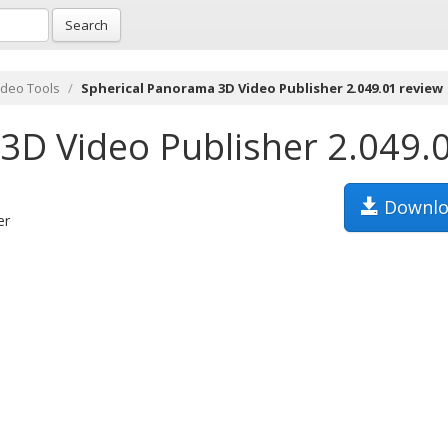
Search
ideo Tools
Spherical Panorama 3D Video Publisher 2.049.01 review
3D Video Publisher 2.049.
Downlo
er