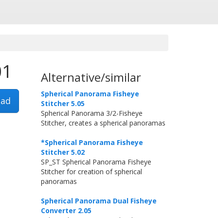
01
Alternative/similar
Spherical Panorama Fisheye
ad
Stitcher 5.05
Spherical Panorama 3/2-Fisheye
Stitcher, creates a spherical panoramas
*Spherical Panorama Fisheye
Stitcher 5.02
SP_ST Spherical Panorama Fisheye
Stitcher for creation of spherical
panoramas
Spherical Panorama Dual Fisheye
Converter 2.05