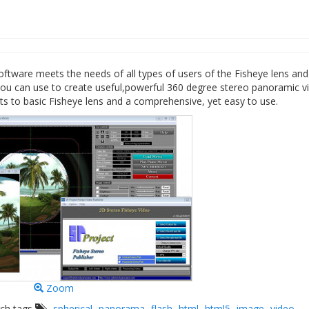
ftware meets the needs of all types of users of the Fisheye lens and
ou can use to create useful,powerful 360 degree stereo panoramic v
s to basic Fisheye lens and a comprehensive, yet easy to use.
Zoom
rch tags
spherical
panorama
flash
html
html5
image
video