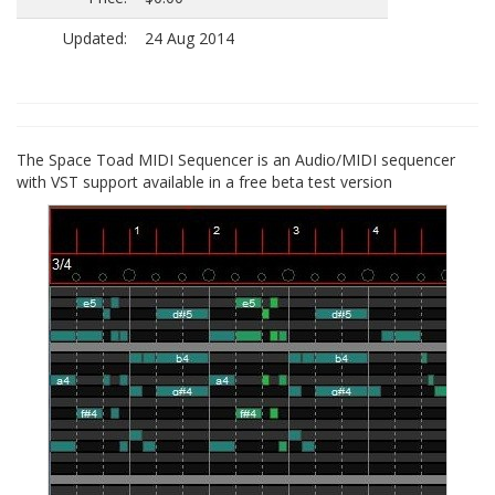
Updated:
24 Aug 2014
The Space Toad MIDI Sequencer is an Audio/MIDI sequencer
with VST support available in a free beta test version