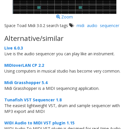
Zoom
Space Toad Midi 3.0.2 search tags
midi
audio
sequencer
Alternative/similar
Live 6.0.3
Live is the audio sequencer you can play like an instrument.
MIDIoverLAN CP 2.2
Using computers in musical studio has become very common.
Midi Grasshopper 5.4
Midi Grasshopper is a MIDI sequencing application.
Tunafish VST Sequencer 1.8
The easiest lightweight VST, drum and sample sequencer with
MP3 export and MIDI
WIDI Audio to MIDI VST plugin 1.15
WIDI Audio To MIDI VST plugin is designed for real-time Audio