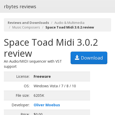
rbytes reviews
Reviews and Downloads
Audio & Multimedia
Music Composers
Space Toad Midi 3.0.2 review
Space Toad Midi 3.0.2
review
Download
An Audio/MIDI sequencer with VST
support
License:
Freeware
OS:
Windows Vista / 7 / 8 / 10
File size:
6205K
Developer:
Oliver Moebus
Price:
$0.00