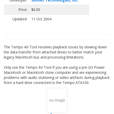
Developer:
Sonnet Technologies, Inc.
Price:
$0.00
Updated:
11 Oct 2004
The Tempo AV Tool resolves playback issues by slowing down
the data transfer from attached drives to better match your
legacy Macintosh bus and processing limitations.
Only use the Tempo AV Tool if you are using a pre-G3 Power
Macintosh or Macintosh clone computer and are experiencing
problems with audio stuttering or video artifacts during playback
from a hard drive connected to the Tempo ATA100.