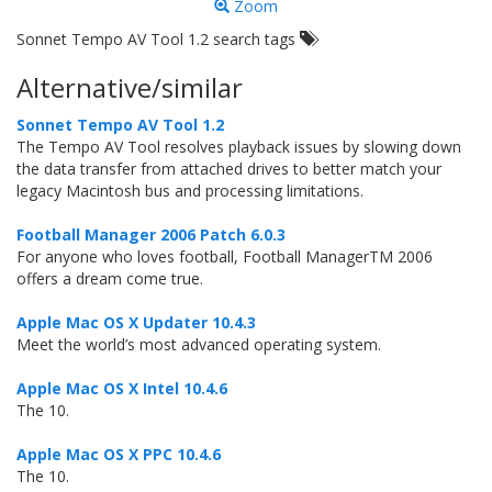
Zoom
Sonnet Tempo AV Tool 1.2 search tags
Alternative/similar
Sonnet Tempo AV Tool 1.2
The Tempo AV Tool resolves playback issues by slowing down
the data transfer from attached drives to better match your
legacy Macintosh bus and processing limitations.
Football Manager 2006 Patch 6.0.3
For anyone who loves football, Football ManagerTM 2006
offers a dream come true.
Apple Mac OS X Updater 10.4.3
Meet the world’s most advanced operating system.
Apple Mac OS X Intel 10.4.6
The 10.
Apple Mac OS X PPC 10.4.6
The 10.