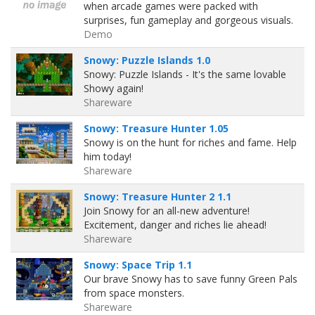
when arcade games were packed with
surprises, fun gameplay and gorgeous visuals.
Demo
Snowy: Puzzle Islands 1.0
Snowy: Puzzle Islands - It's the same lovable
Showy again!
Shareware
Snowy: Treasure Hunter 1.05
Snowy is on the hunt for riches and fame. Help
him today!
Shareware
Snowy: Treasure Hunter 2 1.1
Join Snowy for an all-new adventure!
Excitement, danger and riches lie ahead!
Shareware
Snowy: Space Trip 1.1
Our brave Snowy has to save funny Green Pals
from space monsters.
Shareware