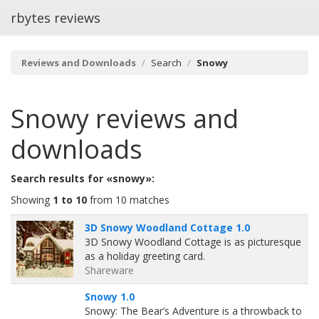
rbytes reviews
Reviews and Downloads
Search
Snowy
Snowy
reviews and
downloads
Search results for «snowy»:
Showing
1 to 10
from 10 matches
3D Snowy Woodland Cottage 1.0
3D Snowy Woodland Cottage is as picturesque
as a holiday greeting card.
Shareware
Snowy 1.0
Snowy: The Bear’s Adventure is a throwback to