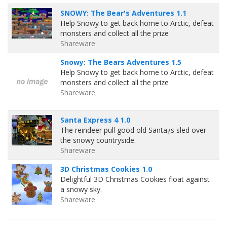
SNOWY: The Bear's Adventures 1.1
Help Snowy to get back home to Arctic, defeat
monsters and collect all the prize
Shareware
Snowy: The Bears Adventures 1.5
Help Snowy to get back home to Arctic, defeat
monsters and collect all the prize
Shareware
Santa Express 4 1.0
The reindeer pull good old Santa¿s sled over
the snowy countryside.
Shareware
3D Christmas Cookies 1.0
Delightful 3D Christmas Cookies float against
a snowy sky.
Shareware