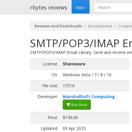
rbytes reviews
Apps
Reviews and Downloads
Development
Compon
SMTP/POP3/IMAP Emai
SMTP/POP3/IMAP Email Library. Send and receive ema
License:
Shareware
OS:
Windows Vista / 7 / 8 / 10
File size:
1751K
Developer:
MarshallSoft Computing
Buy Now
Price:
$139.00
Updated:
09 Apr 2025