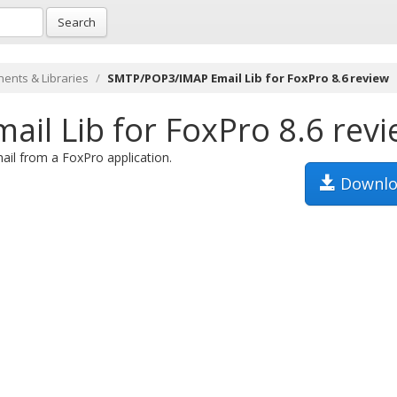
Search
ents & Libraries
SMTP/POP3/IMAP Email Lib for FoxPro 8.6 review
l Lib for FoxPro 8.6 rev
il from a FoxPro application.
Downlo