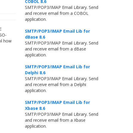
COBOL 8.6
SMTP/POP3/IMAP Email Library. Send
and receive email from a COBOL
application.
E
SMTP/POP3/IMAP Email Lib for
ISO-
dBase 8.6
ol how
SMTP/POP3/IMAP Email Library. Send
and receive email from a dBase
application.
SMTP/POP3/IMAP Email Lib for
Delphi 8.6
SMTP/POP3/IMAP Email Library. Send
and receive email from a Delphi
application.
SMTP/POP3/IMAP Email Lib for
Xbase 8.6
SMTP/POP3/IMAP Email Library. Send
and receive email from a Xbase
application.