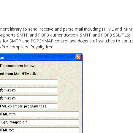
t library to send, receive and parse mail including HTML and MIM
 Supports SMTP and POP3 authentication; SMTP and POP3 SSL/TLS; 
ns for SMTP and POP3/IMAP control and dozens of switches to contr
Pro compilers. Royalty free.