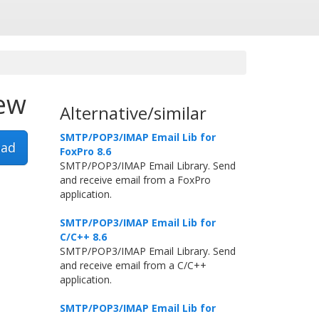
iew
Alternative/similar
SMTP/POP3/IMAP Email Lib for
ad
FoxPro 8.6
SMTP/POP3/IMAP Email Library. Send
and receive email from a FoxPro
application.
SMTP/POP3/IMAP Email Lib for
C/C++ 8.6
SMTP/POP3/IMAP Email Library. Send
and receive email from a C/C++
application.
SMTP/POP3/IMAP Email Lib for