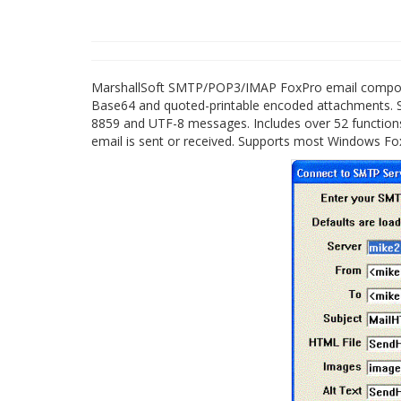
MarshallSoft SMTP/POP3/IMAP FoxPro email componen
Base64 and quoted-printable encoded attachments.
8859 and UTF-8 messages. Includes over 52 functio
email is sent or received. Supports most Windows Fox