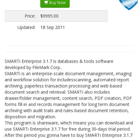
Buy Now
Price:
$9995.00
Updated:
18 Sep 2011
SMARTi Enterprise 3.1.7 is databases & tools software
developed by FileMark Corp..
SMARTi is an enterprise-scale document management, imaging
and workflow solution for includesscanning, automated report
archiving, paperless transaction processing and web-based
document search and retrieval. SMARTi also includes
drawer/folder management, content search, PDF creation, PDF
forms fill-in and records management for long term document
archiving with audit trails and rules-based document retention,
disposition and migration.
This program is shareware, which means you can download and
use SMARTi Enterprise 3.1.7 for free during 30-days trial period.
After this period you gonna have to buy SMARTi Enterprise 3.1.7