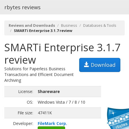
rbytes reviews
Reviews and Downloads
Business
Databases & Tools
SMARTi Enterprise 3.1.7 review
SMARTi Enterprise 3.1.7
review
Download
Solutions for Paperless Business
Transactions and Efficient Document
Archiving
License:
Shareware
OS:
Windows Vista / 7 / 8 / 10
File size:
47411K
Developer:
FileMark Corp.