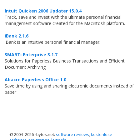
Intuit Quicken 2006 Updater 15.0.4
Track, save and invest with the ultimate personal financial
management software created for the Macintosh platform.
iBank 2.1.6
iBank is an intuitive personal financial manager.
SMARTi Enterprise 3.1.7
Solutions for Paperless Business Transactions and Efficient
Document Archiving
Abacre Paperless Office 1.0
Save time by using and sharing electronic documents instead of
paper
© 2004–
2026 rbytes.net:
software reviews
,
kostenlose