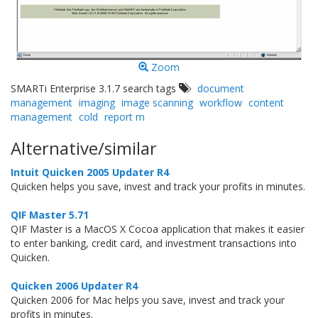
Zoom
SMARTi Enterprise 3.1.7 search tags
document
management
imaging
image scanning
workflow
content
management
cold
report m
Alternative/similar
Intuit Quicken 2005 Updater R4
Quicken helps you save, invest and track your profits in minutes.
QIF Master 5.71
QIF Master is a MacOS X Cocoa application that makes it easier
to enter banking, credit card, and investment transactions into
Quicken.
Quicken 2006 Updater R4
Quicken 2006 for Mac helps you save, invest and track your
profits in minutes.