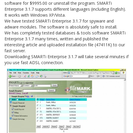
software for $9995.00 or uninstall the program. SMARTi
Enterprise 3.1.7 supports different languages (including English).
It works with Windows XP/Vista.
We have tested SMARTi Enterprise 3.1.7 for spyware and
adware modules. The software is absolutely safe to install.
We has completely tested databases & tools software SMARTi
Enterprise 3.1.7 many times, written and published the
interesting article and uploaded installation file (47411K) to our
fast server.
Downloading SMARTi Enterprise 3.1.7 will take several minutes if
you use fast ADSL connection.