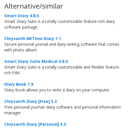
Alternative/similar
Smart Diary 4.8.0
Smart Diary Suite is a totally customizable feature-rich diary
software package.
Chrysanth NETime Diary 1.1
Secure personal journal and diary writing software that comes
with photo album
Smart Diary Suite Medical 4.8.0
Smart Diary Suite is a totally customizable and flexible feature-
rich PIM.
Diary Book 1.9
Diary Book allows you to write a diary on your computer.
Chrysanth Diary [Free] 5.3
Free personal journal/ diary software and personal information
manager
Chrysanth Diary [Personal] 5.3