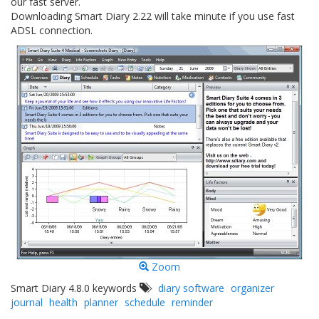
our fast server.
Downloading Smart Diary 2.22 will take minute if you use fast
ADSL connection.
Zoom
Smart Diary 4.8.0 keywords
diary software
organizer
journal
health
planner
schedule
reminder