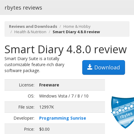
rbytes reviews
Reviews and Downloads
Home & Hobby
Health & Nutrition
Smart Diary 4.8.0 review
Smart Diary 4.8.0 review
Smart Diary Suite is a totally
customizable feature-rich diary
Download
software package.
License:
Freeware
OS:
Windows Vista / 7 / 8 / 10
File size:
12997K
Developer:
Programming Sunrise
Price:
$0.00