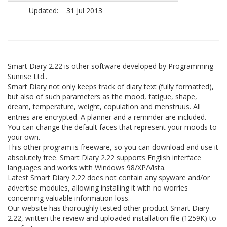
Updated:
31 Jul 2013
Smart Diary 2.22 is other software developed by Programming
Sunrise Ltd..
Smart Diary not only keeps track of diary text (fully formatted),
but also of such parameters as the mood, fatigue, shape,
dream, temperature, weight, copulation and menstruus. All
entries are encrypted. A planner and a reminder are included.
You can change the default faces that represent your moods to
your own.
This other program is freeware, so you can download and use it
absolutely free. Smart Diary 2.22 supports English interface
languages and works with Windows 98/XP/Vista.
Latest Smart Diary 2.22 does not contain any spyware and/or
advertise modules, allowing installing it with no worries
concerning valuable information loss.
Our website has thoroughly tested other product Smart Diary
2.22, written the review and uploaded installation file (1259K) to