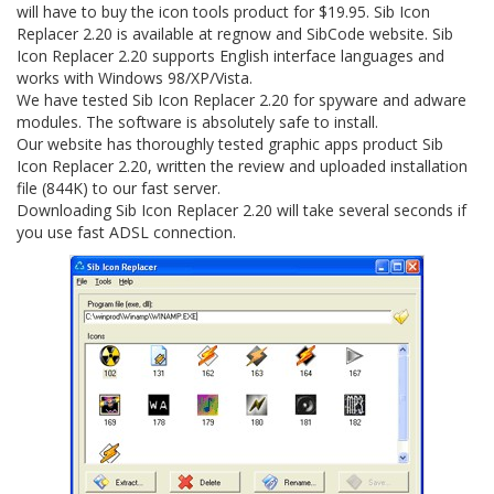
will have to buy the icon tools product for $19.95. Sib Icon
Replacer 2.20 is available at regnow and SibCode website. Sib
Icon Replacer 2.20 supports English interface languages and
works with Windows 98/XP/Vista.
We have tested Sib Icon Replacer 2.20 for spyware and adware
modules. The software is absolutely safe to install.
Our website has thoroughly tested graphic apps product Sib
Icon Replacer 2.20, written the review and uploaded installation
file (844K) to our fast server.
Downloading Sib Icon Replacer 2.20 will take several seconds if
you use fast ADSL connection.