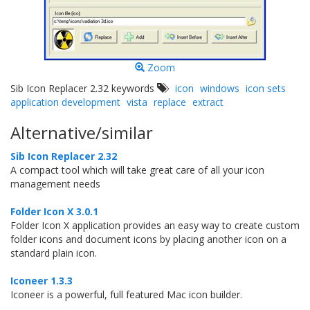
Zoom
Sib Icon Replacer 2.32 keywords
icon
windows
icon sets
application development
vista
replace
extract
Alternative/similar
Sib Icon Replacer 2.32
A compact tool which will take great care of all your icon
management needs
Folder Icon X 3.0.1
Folder Icon X application provides an easy way to create custom
folder icons and document icons by placing another icon on a
standard plain icon.
Iconeer 1.3.3
Iconeer is a powerful, full featured Mac icon builder.