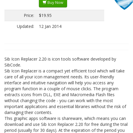
Buy Now
Price:
$19.95
Updated:
12 Jan 2014
Sib Icon Replacer 2.20 is icon tools software developed by
SibCode.
Sib Icon Replacer is a compact yet efficient tool which will take
care of all your icon management needs. Its user-friendly
interface and intuitive navigation will help you access any
program function in a couple of mouse clicks. The program
extracts icons from DLL, EXE and Macromedia Flash files
without changing the code - you can work with the most
important applications and essential libraries without the risk of
damaging their contents.
This graphic apps software is shareware, which means you can
download and use Sib Icon Replacer 2.20 for free during the trial
period (usually for 30 days). At the expiration of the period you