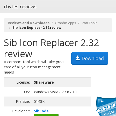
rbytes reviews
Reviews and Downloads
Graphic Apps
Icon Tools
Sib Icon Replacer 2.32 review
Sib Icon Replacer 2.32
review
Download
A compact tool which will take great
care of all your icon management
needs
License:
Shareware
OS:
Windows Vista / 7 / 8 / 10
File size:
5148K
Developer:
SibCode