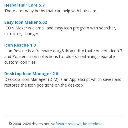
Herbal Hair Care 5.7
There are many herbs that can help with hair care.
Easy Icon Maker 5.02
ICON Maker is a small and easy icon program with searcher,
extractor, changer.
Icon Rescue 1.0
Icon Rescue is a freeware drag&drop utility that converts Icon 7
and Zonkers! icon collections to folders containing separate
custom icon files.
Desktop Icon Manager 2.0
Desktop Icon Manager (DIM) is an AppleScript which saves and
restores the icon positions on the desktop.
© 2004–
2026 rbytes.net:
software reviews
,
kostenlose