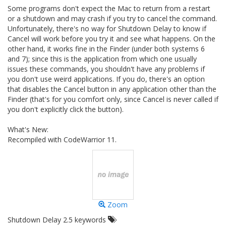
Some programs don't expect the Mac to return from a restart
or a shutdown and may crash if you try to cancel the command.
Unfortunately, there's no way for Shutdown Delay to know if
Cancel will work before you try it and see what happens. On the
other hand, it works fine in the Finder (under both systems 6
and 7); since this is the application from which one usually
issues these commands, you shouldn't have any problems if
you don't use weird applications. If you do, there's an option
that disables the Cancel button in any application other than the
Finder (that's for you comfort only, since Cancel is never called if
you don't explicitly click the button).
What's New:
Recompiled with CodeWarrior 11.
Zoom
Shutdown Delay 2.5 keywords