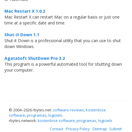
Mac Restart X 1.0.2
Mac Restart X can restart Mac on a regular basis or just one
time at a specific date and time.
Shut-it Down 1.1
Shut-it Down is a professional utility that you can use to shut
down Windows.
AgataSoft ShutDown Pro 3.2
This program is a powerful automated tool for shutting down
your computer.
© 2004–
2026 rbytes.net:
software reviews
,
kostenlose
software
,
programas
,
logiciels
rbytes.network:
kostenlose software
,
programas
,
logiciels
Contact
Privacy Policy
Sitemap
Submit