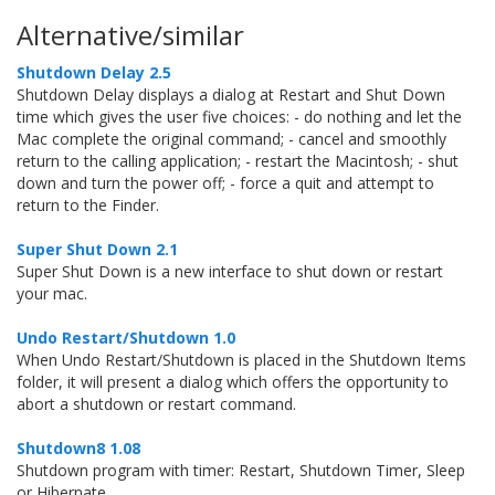
Alternative/similar
Shutdown Delay 2.5
Shutdown Delay displays a dialog at Restart and Shut Down
time which gives the user five choices: - do nothing and let the
Mac complete the original command; - cancel and smoothly
return to the calling application; - restart the Macintosh; - shut
down and turn the power off; - force a quit and attempt to
return to the Finder.
Super Shut Down 2.1
Super Shut Down is a new interface to shut down or restart
your mac.
Undo Restart/Shutdown 1.0
When Undo Restart/Shutdown is placed in the Shutdown Items
folder, it will present a dialog which offers the opportunity to
abort a shutdown or restart command.
Shutdown8 1.08
Shutdown program with timer: Restart, Shutdown Timer, Sleep
or Hibernate