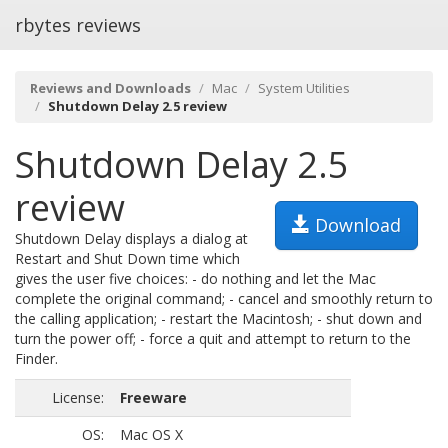
rbytes reviews
Reviews and Downloads
Mac
System Utilities
Shutdown Delay 2.5 review
Shutdown Delay 2.5
review
Download
Shutdown Delay displays a dialog at
Restart and Shut Down time which
gives the user five choices: - do nothing and let the Mac
complete the original command; - cancel and smoothly return to
the calling application; - restart the Macintosh; - shut down and
turn the power off; - force a quit and attempt to return to the
Finder.
License:
Freeware
OS:
Mac OS X