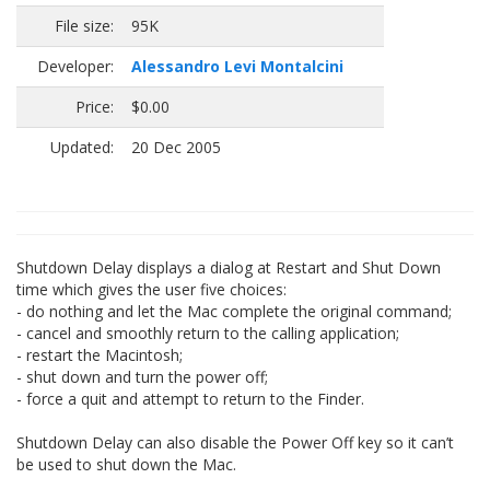
File size:
95K
Developer:
Alessandro Levi Montalcini
Price:
$0.00
Updated:
20 Dec 2005
Shutdown Delay displays a dialog at Restart and Shut Down
time which gives the user five choices:
- do nothing and let the Mac complete the original command;
- cancel and smoothly return to the calling application;
- restart the Macintosh;
- shut down and turn the power off;
- force a quit and attempt to return to the Finder.
Shutdown Delay can also disable the Power Off key so it can’t
be used to shut down the Mac.