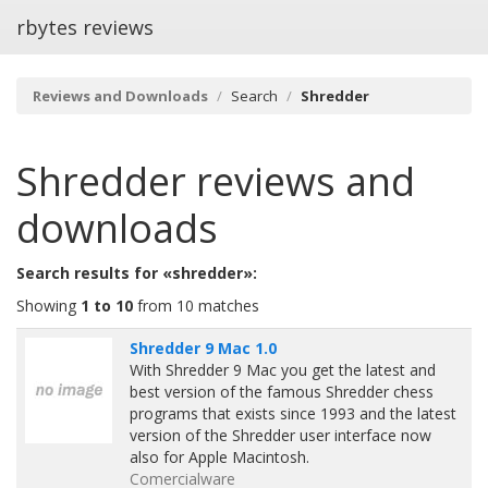
rbytes reviews
Reviews and Downloads
Search
Shredder
Shredder
reviews and
downloads
Search results for «shredder»:
Showing
1 to 10
from 10 matches
Shredder 9 Mac 1.0
With Shredder 9 Mac you get the latest and
best version of the famous Shredder chess
programs that exists since 1993 and the latest
version of the Shredder user interface now
also for Apple Macintosh.
Comercialware