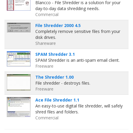
Blancco - File Shredder is a solution for your
day-to-day data shredding needs.
Commercial
File Shredder 2000 4.5
Completely remove sensitive files from your
disk drives.
Shareware
SPAM Shredder 3.1
SPAM Shredder is an anti-spam email client.
Freeware
The Shredder 1.00
File shredder - destroys files.
Freeware
Ace File Shredder 1.1
An easy-to-use digital file shredder, will safely
shred files and folders.
Commercial