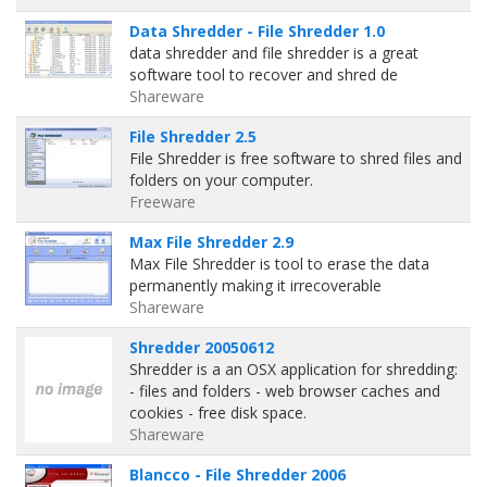
Data Shredder - File Shredder 1.0
data shredder and file shredder is a great
software tool to recover and shred de
Shareware
File Shredder 2.5
File Shredder is free software to shred files and
folders on your computer.
Freeware
Max File Shredder 2.9
Max File Shredder is tool to erase the data
permanently making it irrecoverable
Shareware
Shredder 20050612
Shredder is a an OSX application for shredding:
- files and folders - web browser caches and
cookies - free disk space.
Shareware
Blancco - File Shredder 2006