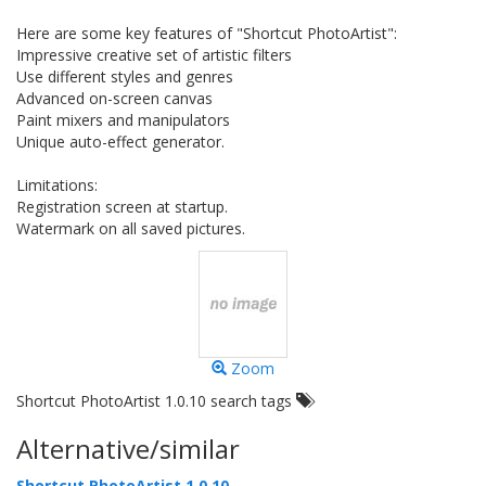
Here are some key features of "Shortcut PhotoArtist":
Impressive creative set of artistic filters
Use different styles and genres
Advanced on-screen canvas
Paint mixers and manipulators
Unique auto-effect generator.
Limitations:
Registration screen at startup.
Watermark on all saved pictures.
Zoom
Shortcut PhotoArtist 1.0.10 search tags
Alternative/similar
Shortcut PhotoArtist 1.0.10