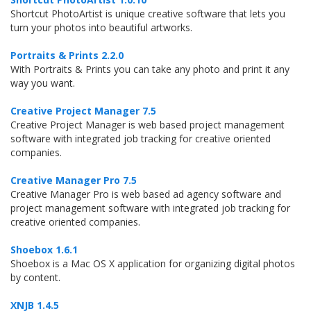
Shortcut PhotoArtist is unique creative software that lets you
turn your photos into beautiful artworks.
Portraits & Prints 2.2.0
With Portraits & Prints you can take any photo and print it any
way you want.
Creative Project Manager 7.5
Creative Project Manager is web based project management
software with integrated job tracking for creative oriented
companies.
Creative Manager Pro 7.5
Creative Manager Pro is web based ad agency software and
project management software with integrated job tracking for
creative oriented companies.
Shoebox 1.6.1
Shoebox is a Mac OS X application for organizing digital photos
by content.
XNJB 1.4.5