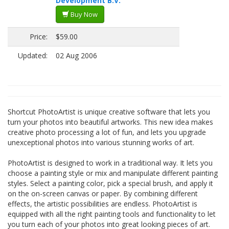
Development B.V.
Buy Now
Price:
$59.00
Updated:
02 Aug 2006
Shortcut PhotoArtist is unique creative software that lets you
turn your photos into beautiful artworks. This new idea makes
creative photo processing a lot of fun, and lets you upgrade
unexceptional photos into various stunning works of art.
PhotoArtist is designed to work in a traditional way. It lets you
choose a painting style or mix and manipulate different painting
styles. Select a painting color, pick a special brush, and apply it
on the on-screen canvas or paper. By combining different
effects, the artistic possibilities are endless. PhotoArtist is
equipped with all the right painting tools and functionality to let
you turn each of your photos into great looking pieces of art.