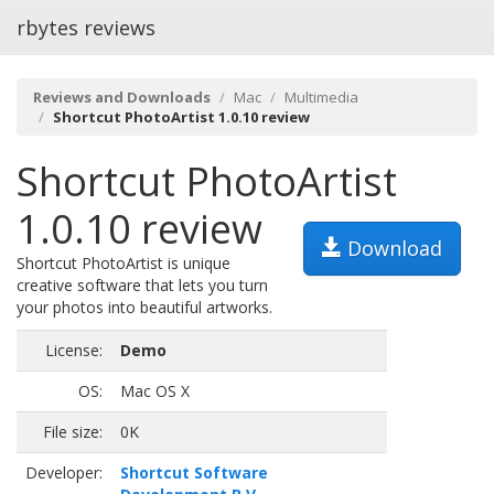
rbytes reviews
Reviews and Downloads
Mac
Multimedia
Shortcut PhotoArtist 1.0.10 review
Shortcut PhotoArtist
1.0.10 review
Download
Shortcut PhotoArtist is unique
creative software that lets you turn
your photos into beautiful artworks.
License:
Demo
OS:
Mac OS X
File size:
0K
Developer:
Shortcut Software