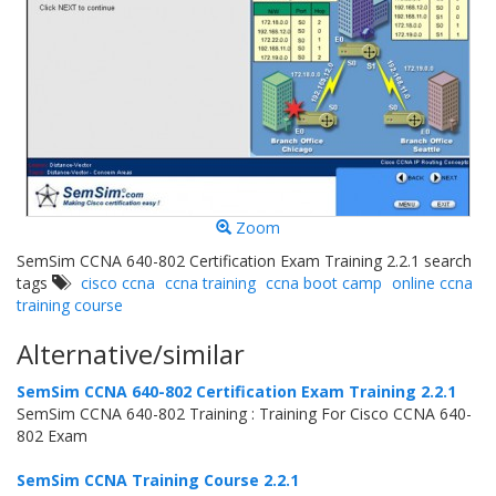
Zoom
SemSim CCNA 640-802 Certification Exam Training 2.2.1 search
tags
cisco ccna
ccna training
ccna boot camp
online ccna
training course
Alternative/similar
SemSim CCNA 640-802 Certification Exam Training 2.2.1
SemSim CCNA 640-802 Training : Training For Cisco CCNA 640-
802 Exam
SemSim CCNA Training Course 2.2.1