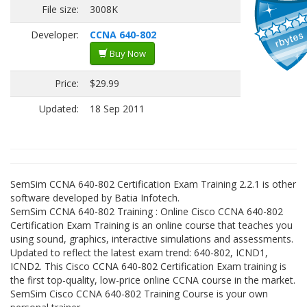
File size:
3008K
Developer:
CCNA 640-802
Buy Now
Price:
$29.99
Updated:
18 Sep 2011
SemSim CCNA 640-802 Certification Exam Training 2.2.1 is other
software developed by Batia Infotech.
SemSim CCNA 640-802 Training : Online Cisco CCNA 640-802
Certification Exam Training is an online course that teaches you
using sound, graphics, interactive simulations and assessments.
Updated to reflect the latest exam trend: 640-802, ICND1,
ICND2. This Cisco CCNA 640-802 Certification Exam training is
the first top-quality, low-price online CCNA course in the market.
SemSim Cisco CCNA 640-802 Training Course is your own