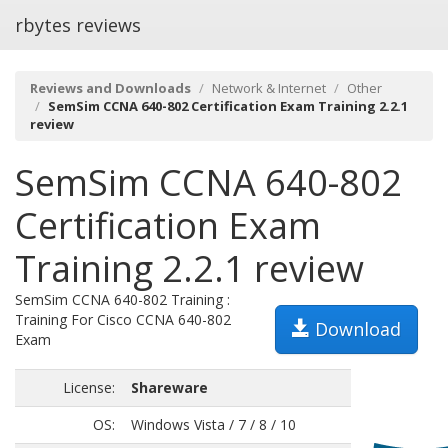
rbytes reviews
Reviews and Downloads
Network & Internet
Other
SemSim CCNA 640-802 Certification Exam Training 2.2.1
review
SemSim CCNA 640-802
Certification Exam
Training 2.2.1 review
SemSim CCNA 640-802 Training :
Training For Cisco CCNA 640-802
Download
Exam
License:
Shareware
OS:
Windows Vista / 7 / 8 / 10