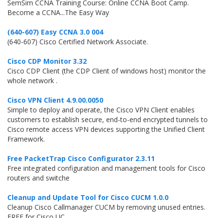
SemSim CCNA Training Course: Online CCNA Boot Camp.
Become a CCNA...The Easy Way
(640-607) Easy CCNA 3.0 004
(640-607) Cisco Certified Network Associate.
Cisco CDP Monitor 3.32
Cisco CDP Client (the CDP Client of windows host) monitor the
whole network .
Cisco VPN Client 4.9.00.0050
Simple to deploy and operate, the Cisco VPN Client enables
customers to establish secure, end-to-end encrypted tunnels to
Cisco remote access VPN devices supporting the Unified Client
Framework.
Free PacketTrap Cisco Configurator 2.3.11
Free integrated configuration and management tools for Cisco
routers and switche
Cleanup and Update Tool for Cisco CUCM 1.0.0
Cleanup Cisco Callmanager CUCM by removing unused entries.
FREE for Cisco UC.