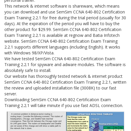
personal trainer.
This network & internet software is shareware, which means
you can download and use SemSim CCNA 640-802 Certification
Exam Training 2.2.1 for free during the trial period (usually for 30
days). At the expiration of the period you will have to buy the
other product for $29.99. SemSim CCNA 640-802 Certification
Exam Training 2.2.1 is available at regnow and Batia Infotech
website. SemSim CCNA 640-802 Certification Exam Training
2.2.1 supports different languages (including English). It works
with Windows 98/XP/Vista.
We have tested SemSim CCNA 640-802 Certification Exam
Training 2.2.1 for spyware and adware modules. The software is
absolutely safe to install.
Our website has thoroughly tested network & internet product
SemSim CCNA 640-802 Certification Exam Training 2.2.1, written
the review and uploaded installation file (3008K) to our fast
server.
Downloading SemSim CCNA 640-802 Certification Exam
Training 2.2.1 will take minute if you use fast ADSL connection.