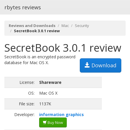
rbytes reviews
Reviews and Downloads
Mac
Security
SecretBook 3.0.1 review
SecretBook 3.0.1 review
SecretBook is an encrypted password
database for Mac OS X.
Download
License:
Shareware
OS:
Mac OS X
File size:
1137K
Developer:
information graphics
Buy Now