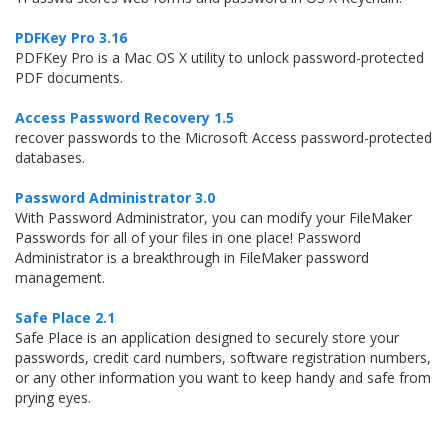
PDFKey Pro 3.16
PDFKey Pro is a Mac OS X utility to unlock password-protected
PDF documents.
Access Password Recovery 1.5
recover passwords to the Microsoft Access password-protected
databases.
Password Administrator 3.0
With Password Administrator, you can modify your FileMaker
Passwords for all of your files in one place! Password
Administrator is a breakthrough in FileMaker password
management.
Safe Place 2.1
Safe Place is an application designed to securely store your
passwords, credit card numbers, software registration numbers,
or any other information you want to keep handy and safe from
prying eyes.