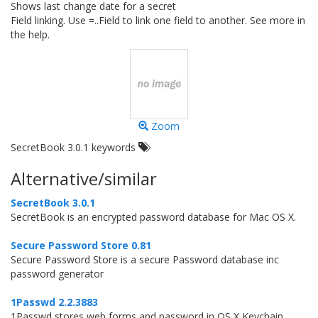
Shows last change date for a secret
Field linking. Use =..Field to link one field to another. See more in
the help.
Zoom
SecretBook 3.0.1 keywords
Alternative/similar
SecretBook 3.0.1
SecretBook is an encrypted password database for Mac OS X.
Secure Password Store 0.81
Secure Password Store is a secure Password database inc
password generator
1Passwd 2.2.3883
1Passwd stores web forms and password in OS X Keychain.