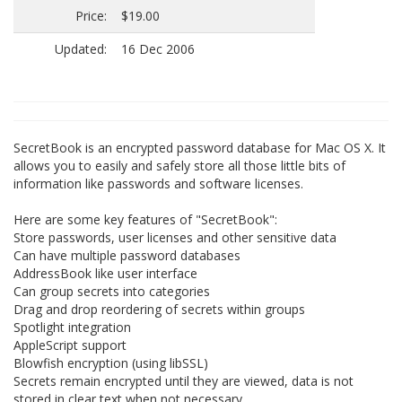
Price:
$19.00
Updated:
16 Dec 2006
SecretBook is an encrypted password database for Mac OS X. It
allows you to easily and safely store all those little bits of
information like passwords and software licenses.
Here are some key features of "SecretBook":
Store passwords, user licenses and other sensitive data
Can have multiple password databases
AddressBook like user interface
Can group secrets into categories
Drag and drop reordering of secrets within groups
Spotlight integration
AppleScript support
Blowfish encryption (using libSSL)
Secrets remain encrypted until they are viewed, data is not
stored in clear text when not necessary