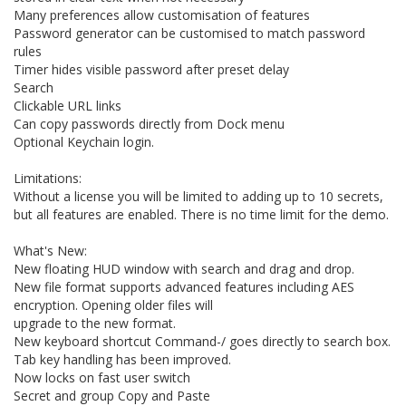
Many preferences allow customisation of features
Password generator can be customised to match password
rules
Timer hides visible password after preset delay
Search
Clickable URL links
Can copy passwords directly from Dock menu
Optional Keychain login.
Limitations:
Without a license you will be limited to adding up to 10 secrets,
but all features are enabled. There is no time limit for the demo.
What's New:
New floating HUD window with search and drag and drop.
New file format supports advanced features including AES
encryption. Opening older files will
upgrade to the new format.
New keyboard shortcut Command-/ goes directly to search box.
Tab key handling has been improved.
Now locks on fast user switch
Secret and group Copy and Paste