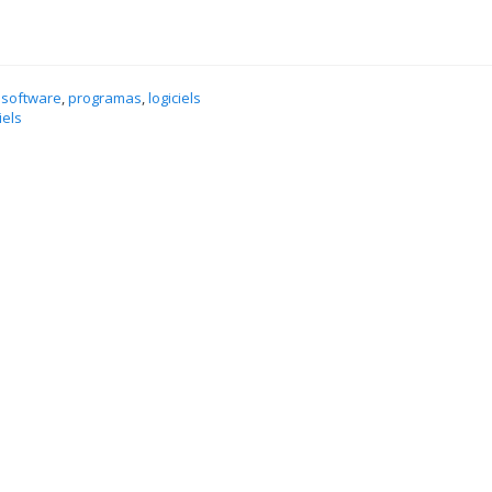
 software
,
programas
,
logiciels
iels