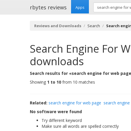
rbytes reviews
Apps
Reviews and Downloads
Search
Search engi
Search Engine For 
downloads
Search results for «search engine for web page
Showing
1 to 10
from 10 matches
Related:
search engine for web page
search engine
No software were found
Try different keyword
Make sure all words are spelled correctly