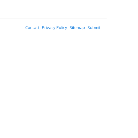
Contact
Privacy Policy
Sitemap
Submit