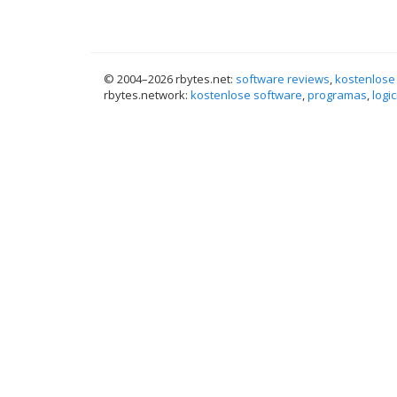
© 2004–
2026 rbytes.net:
software reviews
,
kostenlose
rbytes.network:
kostenlose software
,
programas
,
logic