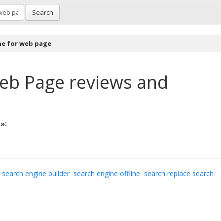
Search
ne for web page
Web Page
reviews and
»:
search engine builder
search engine offline
search replace search