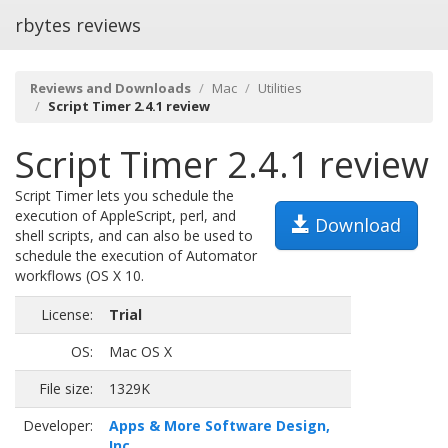
rbytes reviews
Reviews and Downloads
Mac
Utilities
Script Timer 2.4.1 review
Script Timer 2.4.1 review
Script Timer lets you schedule the
execution of AppleScript, perl, and
Download
shell scripts, and can also be used to
schedule the execution of Automator
workflows (OS X 10.
License:
Trial
OS:
Mac OS X
File size:
1329K
Developer:
Apps & More Software Design,
Inc.