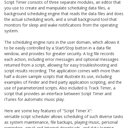
Script Timer consists of three separate modules, an editor that
you use to create and manipulate scheduling data files, a
background scheduling engine that reads the data files and does
the actual scheduling work, and a small background tool that
monitors for sleep and wake notifications from the operating
system.
The scheduling engine runs in the user domain, which allows it
to be easily controlled by a Start/Stop button in a data file
window, and provides for greater security. A log file records
each action, including error messages and optional messages
returned from a script, allowing for easy troubleshooting and
script results recording. The application comes with more than
half a dozen sample scripts that illustrate its use, including
examples of Finder and third party application scripting, and the
use of parameterized scripts. Also included is Track Timer, a
script that provides an interface between Script Timer and
iTunes for automatic music play.
Here are some key features of "Script Timer X":
versatile script scheduler allows scheduling of such diverse tasks
as system maintenance, file backups, playing music, personal
reminders, email and Internet downloads, and data logging