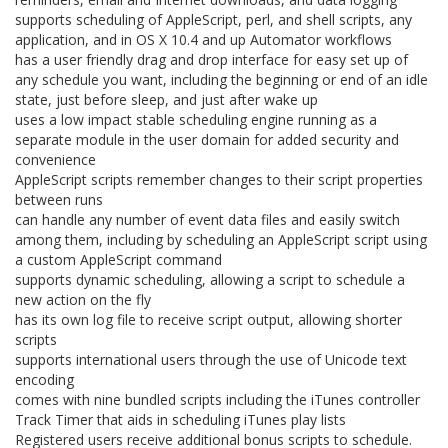
supports scheduling of AppleScript, perl, and shell scripts, any
application, and in OS X 10.4 and up Automator workflows
has a user friendly drag and drop interface for easy set up of
any schedule you want, including the beginning or end of an idle
state, just before sleep, and just after wake up
uses a low impact stable scheduling engine running as a
separate module in the user domain for added security and
convenience
AppleScript scripts remember changes to their script properties
between runs
can handle any number of event data files and easily switch
among them, including by scheduling an AppleScript script using
a custom AppleScript command
supports dynamic scheduling, allowing a script to schedule a
new action on the fly
has its own log file to receive script output, allowing shorter
scripts
supports international users through the use of Unicode text
encoding
comes with nine bundled scripts including the iTunes controller
Track Timer that aids in scheduling iTunes play lists
Registered users receive additional bonus scripts to schedule.