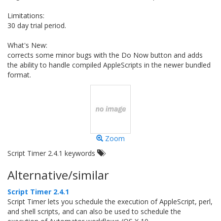
Limitations:
30 day trial period.
What's New:
corrects some minor bugs with the Do Now button and adds
the ability to handle compiled AppleScripts in the newer bundled
format.
Zoom
Script Timer 2.4.1 keywords
Alternative/similar
Script Timer 2.4.1
Script Timer lets you schedule the execution of AppleScript, perl,
and shell scripts, and can also be used to schedule the