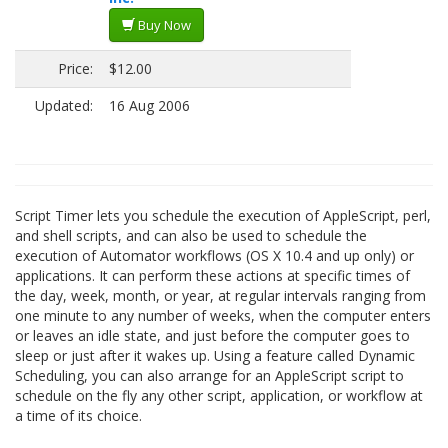
Buy Now
Price:
$12.00
Updated:
16 Aug 2006
Script Timer lets you schedule the execution of AppleScript, perl,
and shell scripts, and can also be used to schedule the
execution of Automator workflows (OS X 10.4 and up only) or
applications. It can perform these actions at specific times of
the day, week, month, or year, at regular intervals ranging from
one minute to any number of weeks, when the computer enters
or leaves an idle state, and just before the computer goes to
sleep or just after it wakes up. Using a feature called Dynamic
Scheduling, you can also arrange for an AppleScript script to
schedule on the fly any other script, application, or workflow at
a time of its choice.