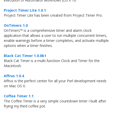
execution of Automator workflows (OS X 10.
Project Timer Lite 1.0.1
Project Timer Lite has been created from Project Timer Pro.
OnTimers 1.0
OnTimers™ is a comprehensive timer and alarm clock
application that allows a user to run multiple concurrent timers,
enable warnings before a timer completes, and activate multiple
options when a timer finishes.
Black Cat Timer 1.0.0b1
Black Cat Timer is a multi-function Clock and Timer for the
Macintosh.
Affrus 1.0.4
Affrus is the perfect center for all your Perl development needs
on Mac OS X.
Coffee Timer 1.1
The Coffee Timer is a very simple countdown timer I built after
frying my third coffee pot.