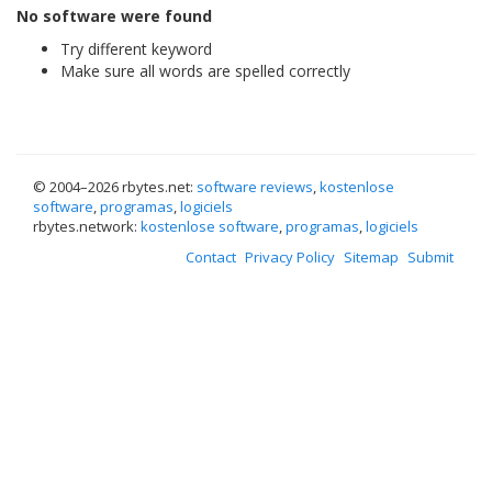
No software were found
Try different keyword
Make sure all words are spelled correctly
© 2004–
2026 rbytes.net:
software reviews
,
kostenlose
software
,
programas
,
logiciels
rbytes.network:
kostenlose software
,
programas
,
logiciels
Contact
Privacy Policy
Sitemap
Submit