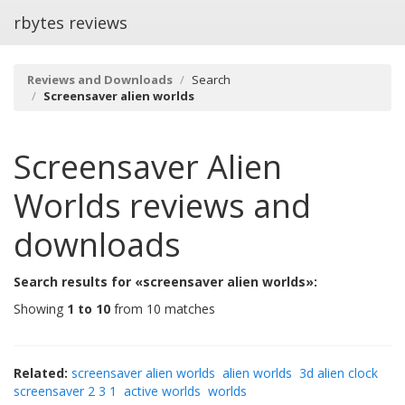
rbytes reviews
Reviews and Downloads
Search
Screensaver alien worlds
Screensaver Alien
Worlds
reviews and
downloads
Search results for «screensaver alien worlds»:
Showing
1 to 10
from 10 matches
Related:
screensaver alien worlds
alien worlds
3d alien clock
screensaver 2 3 1
active worlds
worlds