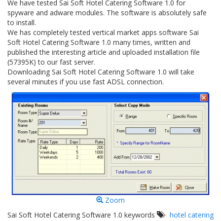
We have tested Sai Soft Hotel Catering Software 1.0 for
spyware and adware modules. The software is absolutely safe
to install.
We has completely tested vertical market apps software Sai
Soft Hotel Catering Software 1.0 many times, written and
published the interesting article and uploaded installation file
(57395K) to our fast server.
Downloading Sai Soft Hotel Catering Software 1.0 will take
several minutes if you use fast ADSL connection.
Zoom
Sai Soft Hotel Catering Software 1.0 keywords
hotel catering