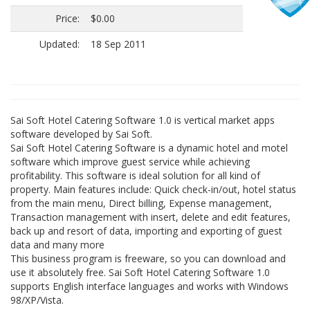
Price:
$0.00
Updated:
18 Sep 2011
Sai Soft Hotel Catering Software 1.0 is vertical market apps
software developed by Sai Soft.
Sai Soft Hotel Catering Software is a dynamic hotel and motel
software which improve guest service while achieving
profitability. This software is ideal solution for all kind of
property. Main features include: Quick check-in/out, hotel status
from the main menu, Direct billing, Expense management,
Transaction management with insert, delete and edit features,
back up and resort of data, importing and exporting of guest
data and many more
This business program is freeware, so you can download and
use it absolutely free. Sai Soft Hotel Catering Software 1.0
supports English interface languages and works with Windows
98/XP/Vista.