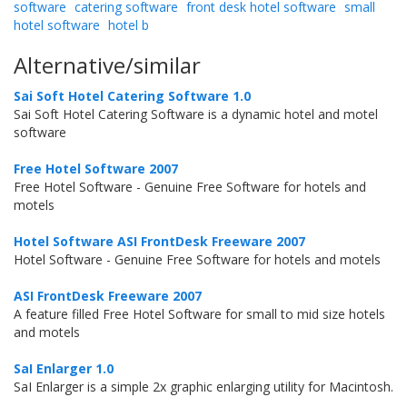
software
catering software
front desk hotel software
small
hotel software
hotel b
Alternative/similar
Sai Soft Hotel Catering Software 1.0
Sai Soft Hotel Catering Software is a dynamic hotel and motel
software
Free Hotel Software 2007
Free Hotel Software - Genuine Free Software for hotels and
motels
Hotel Software ASI FrontDesk Freeware 2007
Hotel Software - Genuine Free Software for hotels and motels
ASI FrontDesk Freeware 2007
A feature filled Free Hotel Software for small to mid size hotels
and motels
SaI Enlarger 1.0
SaI Enlarger is a simple 2x graphic enlarging utility for Macintosh.