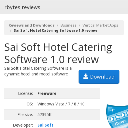
rbytes reviews
Reviews and Downloads
Business
Vertical Market Apps
Sai Soft Hotel Catering Software 1.0 review
Sai Soft Hotel Catering
Software 1.0 review
Sai Soft Hotel Catering Software is a
dynamic hotel and motel software
Download
License:
Freeware
OS:
Windows Vista / 7 / 8 / 10
File size:
57395K
Developer:
Sai Soft