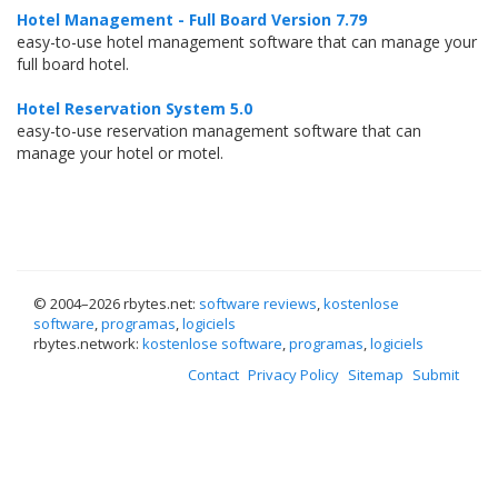
Hotel Management - Full Board Version 7.79
easy-to-use hotel management software that can manage your
full board hotel.
Hotel Reservation System 5.0
easy-to-use reservation management software that can
manage your hotel or motel.
© 2004–
2026 rbytes.net:
software reviews
,
kostenlose
software
,
programas
,
logiciels
rbytes.network:
kostenlose software
,
programas
,
logiciels
Contact
Privacy Policy
Sitemap
Submit