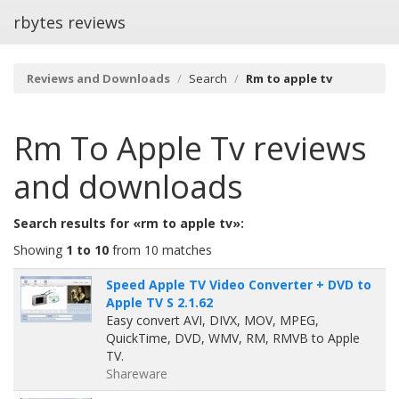
rbytes reviews
Reviews and Downloads
Search
Rm to apple tv
Rm To Apple Tv
reviews
and downloads
Search results for «rm to apple tv»:
Showing
1 to 10
from 10 matches
Speed Apple TV Video Converter + DVD to
Apple TV S 2.1.62
Easy convert AVI, DIVX, MOV, MPEG,
QuickTime, DVD, WMV, RM, RMVB to Apple
TV.
Shareware