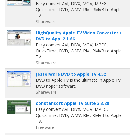
Easy convert AVI, DIVX, MOV, MPEG,
QuickTime, DVD, WMV, RM, RMVB to Apple
TV.
Shareware
HighQuality Apple TV Video Converter +
DVD to Appl 2.1.66
Easy convert AVI, DIVX, MOV, MPEG,
QuickTime, DVD, WMV, RM, RMVB to Apple
TV.
Shareware
Jesterware DVD to Apple TV 4.52
DVD to Apple TV is the ultimate in Apple TV
DVD ripper software
Shareware
constansoft Apple TV Suite 3.3.28
Easy convert AVI, DIVX, MOV, MPEG,
QuickTime, DVD, WMV, RM, RMVB to Apple
TV.
Freeware