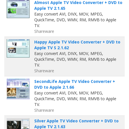
Almost Apple TV Video Converter + DVD to
Apple TV 2.1.65
Easy convert AVI, DIVX, MOV, MPEG,
QuickTime, DVD, WMV, RM, RMVB to Apple
TV.
Shareware
Happy Apple TV Video Converter + DVD to
Apple TV S 2.1.62
Easy convert AVI, DIVX, MOV, MPEG,
QuickTime, DVD, WMV, RM, RMVB to Apple
TV.
Shareware
SecondLife Apple TV Video Converter +
DVD to Apple 2.1.66
Easy convert AVI, DIVX, MOV, MPEG,
QuickTime, DVD, WMV, RM, RMVB to Apple
TV.
Shareware
Silver Apple TV Video Converter + DVD to
Apple TV 2.1.63