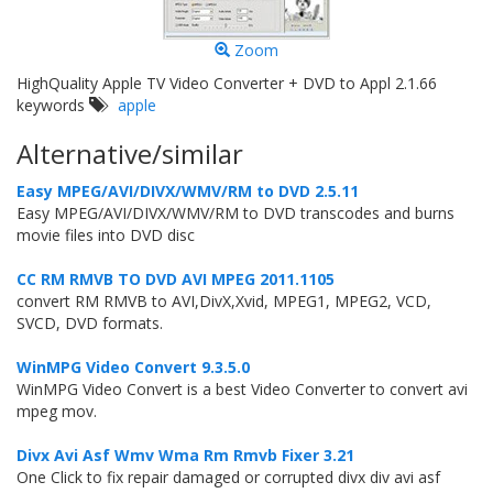
Zoom
HighQuality Apple TV Video Converter + DVD to Appl 2.1.66
keywords
apple
Alternative/similar
Easy MPEG/AVI/DIVX/WMV/RM to DVD 2.5.11
Easy MPEG/AVI/DIVX/WMV/RM to DVD transcodes and burns
movie files into DVD disc
CC RM RMVB TO DVD AVI MPEG 2011.1105
convert RM RMVB to AVI,DivX,Xvid, MPEG1, MPEG2, VCD,
SVCD, DVD formats.
WinMPG Video Convert 9.3.5.0
WinMPG Video Convert is a best Video Converter to convert avi
mpeg mov.
Divx Avi Asf Wmv Wma Rm Rmvb Fixer 3.21
One Click to fix repair damaged or corrupted divx div avi asf