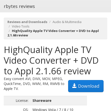
rbytes reviews
Reviews and Downloads
Audio & Multimedia
Video Tools
HighQuality Apple TV Video Converter + DVD to Appl
2.1.66 review
HighQuality Apple TV
Video Converter + DVD
to Appl 2.1.66 review
Easy convert AVI, DIVX, MOV, MPEG,
QuickTime, DVD, WMV, RM, RMVB to
Download
Apple TV.
License:
Shareware
OS:
Windows Vista / 7 / 8 / 10