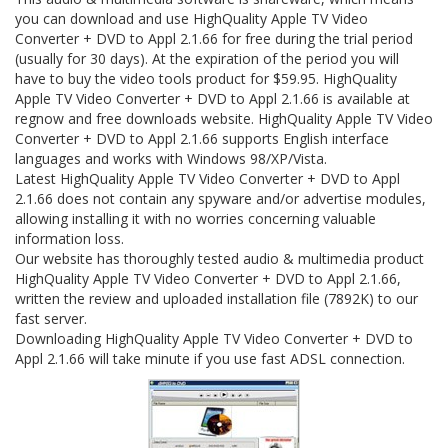
you can download and use HighQuality Apple TV Video
Converter + DVD to Appl 2.1.66 for free during the trial period
(usually for 30 days). At the expiration of the period you will
have to buy the video tools product for $59.95. HighQuality
Apple TV Video Converter + DVD to Appl 2.1.66 is available at
regnow and free downloads website. HighQuality Apple TV Video
Converter + DVD to Appl 2.1.66 supports English interface
languages and works with Windows 98/XP/Vista.
Latest HighQuality Apple TV Video Converter + DVD to Appl
2.1.66 does not contain any spyware and/or advertise modules,
allowing installing it with no worries concerning valuable
information loss.
Our website has thoroughly tested audio & multimedia product
HighQuality Apple TV Video Converter + DVD to Appl 2.1.66,
written the review and uploaded installation file (7892K) to our
fast server.
Downloading HighQuality Apple TV Video Converter + DVD to
Appl 2.1.66 will take minute if you use fast ADSL connection.