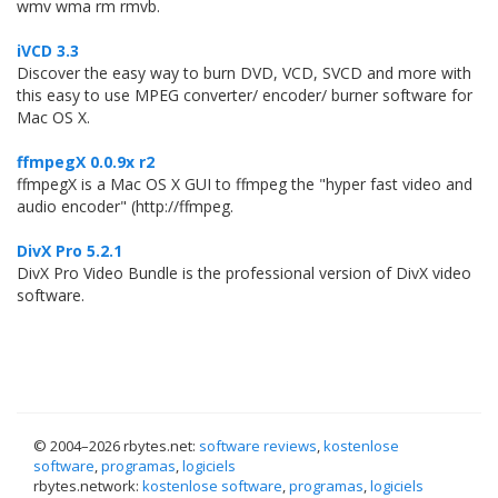
wmv wma rm rmvb.
iVCD 3.3
Discover the easy way to burn DVD, VCD, SVCD and more with
this easy to use MPEG converter/ encoder/ burner software for
Mac OS X.
ffmpegX 0.0.9x r2
ffmpegX is a Mac OS X GUI to ffmpeg the "hyper fast video and
audio encoder" (http://ffmpeg.
DivX Pro 5.2.1
DivX Pro Video Bundle is the professional version of DivX video
software.
© 2004–
2026 rbytes.net:
software reviews
,
kostenlose
software
,
programas
,
logiciels
rbytes.network:
kostenlose software
,
programas
,
logiciels