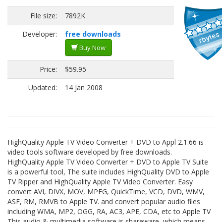
File size:
7892K
Developer:
free downloads
Buy Now
Price:
$59.95
Updated:
14 Jan 2008
HighQuality Apple TV Video Converter + DVD to Appl 2.1.66 is
video tools software developed by free downloads.
HighQuality Apple TV Video Converter + DVD to Apple TV Suite
is a powerful tool, The suite includes HighQuality DVD to Apple
TV Ripper and HighQuality Apple TV Video Converter. Easy
convert AVI, DIVX, MOV, MPEG, QuickTime, VCD, DVD, WMV,
ASF, RM, RMVB to Apple TV. and convert popular audio files
including WMA, MP2, OGG, RA, AC3, APE, CDA, etc to Apple TV
This audio & multimedia software is shareware, which means