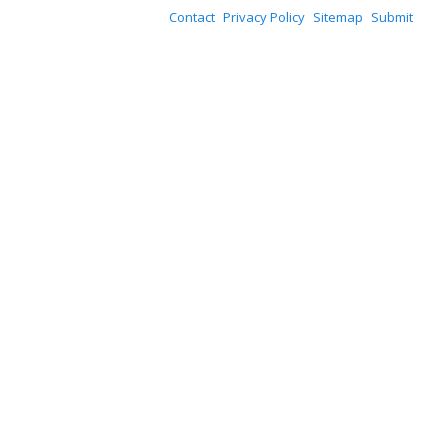
Contact
Privacy Policy
Sitemap
Submit