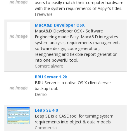
users to easily match their computer hardware
with the system requirements of Aspyr's titles.
Freeware
MacA&D Developer OSX
MacA&D Developer OSX - Software
Engineering made Easy! MacA&D integrates
system analysis, requirements management,
software design, code generation,
reengineering and flexible report generation
into one powerful tool.
Comercialware
BRU Server 1.2k
BRU Server is a native OS X client/server
backup tool.
Demo
Leap SE 4.0
Leap SE is a CASE tool for turning system
requirements into object & data models
Commercial