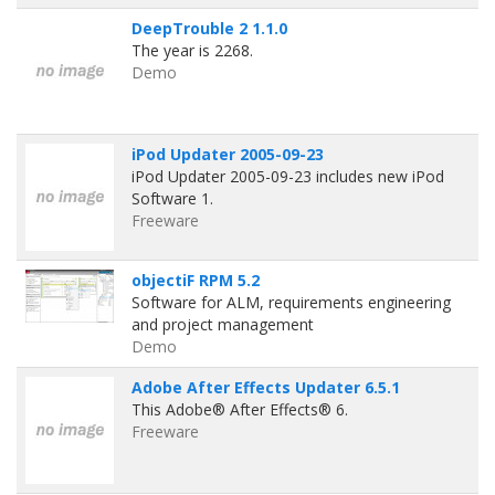
DeepTrouble 2 1.1.0
The year is 2268.
Demo
iPod Updater 2005-09-23
iPod Updater 2005-09-23 includes new iPod
Software 1.
Freeware
objectiF RPM 5.2
Software for ALM, requirements engineering
and project management
Demo
Adobe After Effects Updater 6.5.1
This Adobe® After Effects® 6.
Freeware