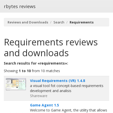
rbytes reviews
Reviews and Downloads
Search
Requirements
Requirements
reviews
and downloads
Search results for «requirements»:
Showing
1 to 10
from 10 matches
Visual Requirements (VR) 1.4.8
a visual tool fot concept-based requirements
development and analisis
Shareware
Game Agent 1.5
Welcome to Game Agent, the utility that allows