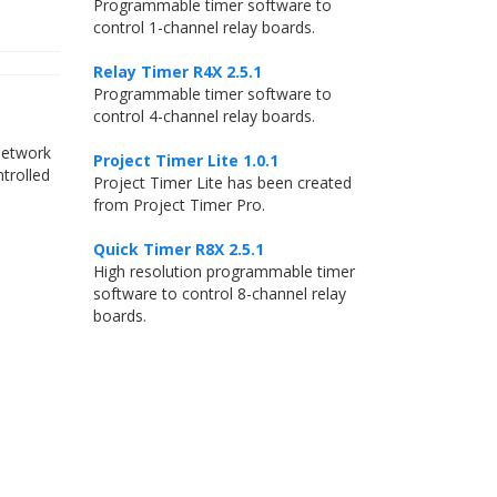
Programmable timer software to
control 1-channel relay boards.
Relay Timer R4X 2.5.1
Programmable timer software to
control 4-channel relay boards.
Network
Project Timer Lite 1.0.1
trolled
Project Timer Lite has been created
from Project Timer Pro.
Quick Timer R8X 2.5.1
High resolution programmable timer
software to control 8-channel relay
boards.