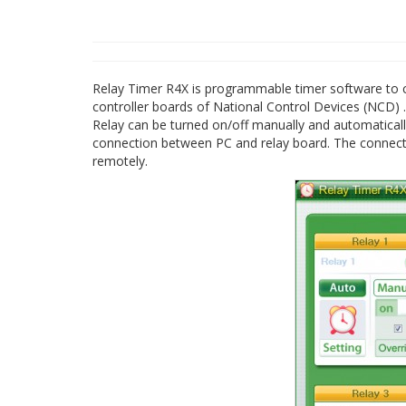
Relay Timer R4X is programmable timer software to con
controller boards of National Control Devices (NCD) .
Relay can be turned on/off manually and automatical
connection between PC and relay board. The connecti
remotely.