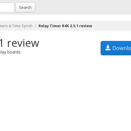
Search
mers & Time Synch
Relay Timer R4X 2.5.1 review
1 review
Downlo
lay boards.