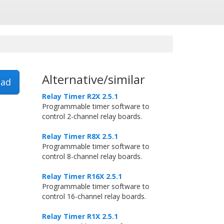
Alternative/similar
ad
Relay Timer R2X 2.5.1
Programmable timer software to
control 2-channel relay boards.
Relay Timer R8X 2.5.1
Programmable timer software to
control 8-channel relay boards.
Relay Timer R16X 2.5.1
Programmable timer software to
control 16-channel relay boards.
Relay Timer R1X 2.5.1