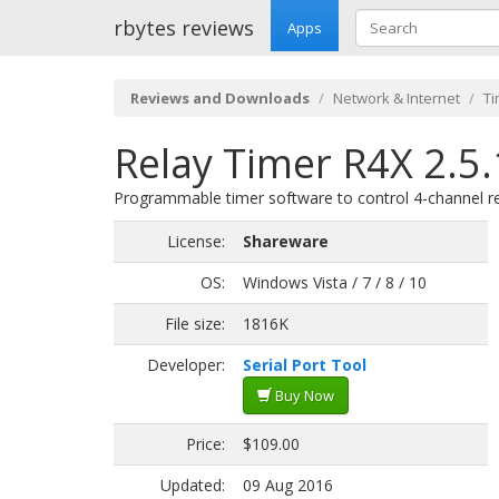
rbytes reviews
Apps
Reviews and Downloads
Network & Internet
Ti
Relay Timer R4X 2.5.
Programmable timer software to control 4-channel re
License:
Shareware
OS:
Windows Vista / 7 / 8 / 10
File size:
1816K
Developer:
Serial Port Tool
Buy Now
Price:
$109.00
Updated:
09 Aug 2016