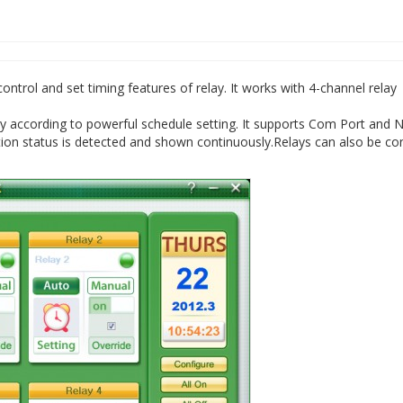
trol and set timing features of relay. It works with 4-channel relay
ly according to powerful schedule setting. It supports Com Port and 
on status is detected and shown continuously.Relays can also be con