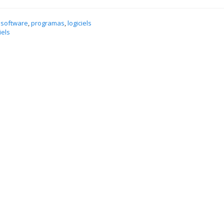
 software
,
programas
,
logiciels
iels