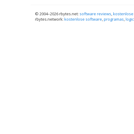
© 2004–
2026 rbytes.net:
software reviews
,
kostenlose
rbytes.network:
kostenlose software
,
programas
,
logic