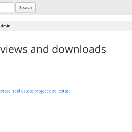
Search
 admin
views and downloads
estate
real estate project doc
estate