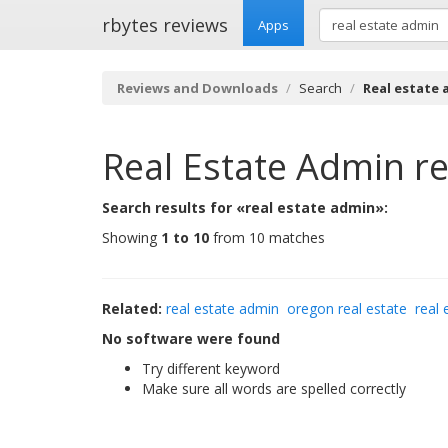
rbytes reviews
Apps
Reviews and Downloads
Search
Real estate
Real Estate Admin
re
Search results for «real estate admin»:
Showing
1 to 10
from 10 matches
Related:
real estate admin
oregon real estate
real 
No software were found
Try different keyword
Make sure all words are spelled correctly