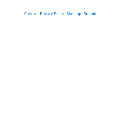
Contact
Privacy Policy
Sitemap
Submit