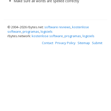
Make sure all words are spelled correctly
© 2004–
2026 rbytes.net:
software reviews
,
kostenlose
software
,
programas
,
logiciels
rbytes.network:
kostenlose software
,
programas
,
logiciels
Contact
Privacy Policy
Sitemap
Submit