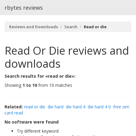
rbytes reviews
Reviews and Downloads
Search
Read or die
Read Or Die
reviews and
downloads
Search results for «read or die»:
Showing
1 to 10
from 10 matches
Related:
read or die
die hard
die hard 4
die hard 4 0
free sim
card read
No software were found
Try different keyword