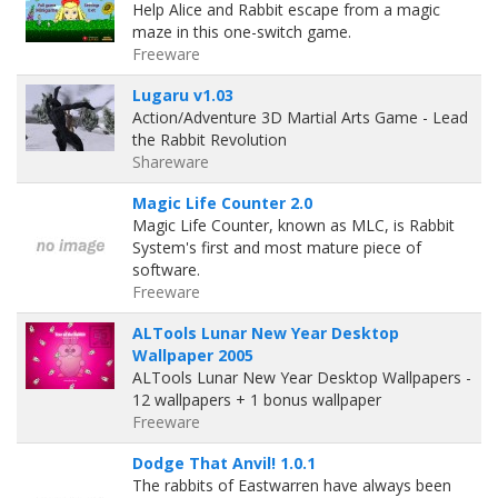
Help Alice and Rabbit escape from a magic
maze in this one-switch game.
Freeware
Lugaru v1.03
Action/Adventure 3D Martial Arts Game - Lead
the Rabbit Revolution
Shareware
Magic Life Counter 2.0
Magic Life Counter, known as MLC, is Rabbit
System's first and most mature piece of
software.
Freeware
ALTools Lunar New Year Desktop
Wallpaper 2005
ALTools Lunar New Year Desktop Wallpapers -
12 wallpapers + 1 bonus wallpaper
Freeware
Dodge That Anvil! 1.0.1
The rabbits of Eastwarren have always been