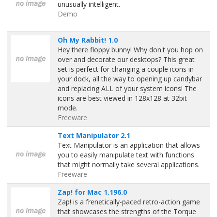
unusually intelligent.
Demo
Oh My Rabbit! 1.0
Hey there floppy bunny! Why don't you hop on
over and decorate our desktops? This great
set is perfect for changing a couple icons in
your dock, all the way to opening up candybar
and replacing ALL of your system icons! The
icons are best viewed in 128x128 at 32bit
mode.
Freeware
Text Manipulator 2.1
Text Manipulator is an application that allows
you to easily manipulate text with functions
that might normally take several applications.
Freeware
Zap! for Mac 1.196.0
Zap! is a frenetically-paced retro-action game
that showcases the strengths of the Torque