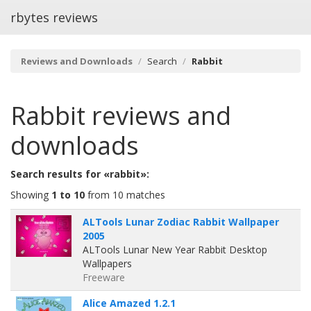
rbytes reviews
Reviews and Downloads
Search
Rabbit
Rabbit
reviews and
downloads
Search results for «rabbit»:
Showing
1 to 10
from 10 matches
ALTools Lunar Zodiac Rabbit Wallpaper
2005
ALTools Lunar New Year Rabbit Desktop
Wallpapers
Freeware
Alice Amazed 1.2.1